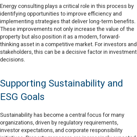
Energy consulting plays a critical role in this process by
identifying opportunities to improve efficiency and
implementing strategies that deliver long-term benefits.
These improvements not only increase the value of the
property but also position it as a modern, forward-
thinking asset in a competitive market. For investors and
stakeholders, this can be a decisive factor in investment
decisions.
Supporting Sustainability and
ESG Goals
Sustainability has become a central focus for many
organizations, driven by regulatory requirements,
investor expectations, and corporate responsibility