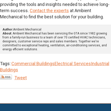
providing the tools and insights needed to achieve long-
term success.
Contact the experts
at Ambient
Mechanical to find the best solution for your building.
Author:
Ambient Mechanical
About:
Ambient Mechanical has been servicing the GTA since 1982 growing
from a family-run business to a team of over 70 certified HVAC technicians,
designers, customer service reps and sales members. Together we're
committed to exceptional heating, ventilation, air-conditioning services, and
energy efficient solutions.
Tags:
Commercial Buildings
Electrical Services
Industrial
Buildings
Tweet