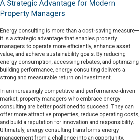
A Strategic Advantage for Modern
Property Managers
Energy consulting is more than a cost-saving measure—
it is a strategic advantage that enables property
managers to operate more efficiently, enhance asset
value, and achieve sustainability goals. By reducing
energy consumption, accessing rebates, and optimizing
building performance, energy consulting delivers a
strong and measurable return on investment.
In an increasingly competitive and performance-driven
market, property managers who embrace energy
consulting are better positioned to succeed. They can
offer more attractive properties, reduce operating costs,
and build a reputation for innovation and responsibility.
Ultimately, energy consulting transforms energy
management from a challenge into an opportunity,