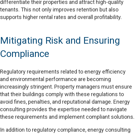
differentiate their properties and attract high-quality
tenants. This not only improves retention but also
supports higher rental rates and overall profitability.
Mitigating Risk and Ensuring
Compliance
Regulatory requirements related to energy efficiency
and environmental performance are becoming
increasingly stringent. Property managers must ensure
that their buildings comply with these regulations to
avoid fines, penalties, and reputational damage. Energy
consulting provides the expertise needed to navigate
these requirements and implement compliant solutions.
In addition to regulatory compliance, energy consulting