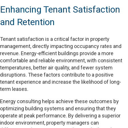
Enhancing Tenant Satisfaction
and Retention
Tenant satisfaction is a critical factor in property
management, directly impacting occupancy rates and
revenue. Energy-efficient buildings provide a more
comfortable and reliable environment, with consistent
temperatures, better air quality, and fewer system
disruptions. These factors contribute to a positive
tenant experience and increase the likelihood of long-
term leases.
Energy consulting helps achieve these outcomes by
optimizing building systems and ensuring that they
operate at peak performance. By delivering a superior
indoor environment, property managers can