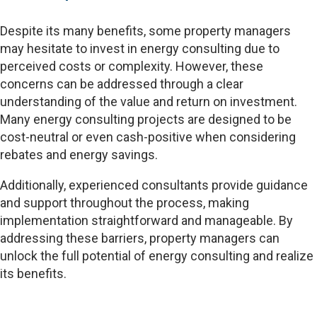
Despite its many benefits, some property managers
may hesitate to invest in energy consulting due to
perceived costs or complexity. However, these
concerns can be addressed through a clear
understanding of the value and return on investment.
Many energy consulting projects are designed to be
cost-neutral or even cash-positive when considering
rebates and energy savings.
Additionally, experienced consultants provide guidance
and support throughout the process, making
implementation straightforward and manageable. By
addressing these barriers, property managers can
unlock the full potential of energy consulting and realize
its benefits.