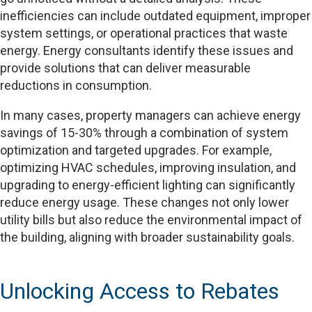
inefficiencies can include outdated equipment, improper
system settings, or operational practices that waste
energy. Energy consultants identify these issues and
provide solutions that can deliver measurable
reductions in consumption.
In many cases, property managers can achieve energy
savings of 15-30% through a combination of system
optimization and targeted upgrades. For example,
optimizing HVAC schedules, improving insulation, and
upgrading to energy-efficient lighting can significantly
reduce energy usage. These changes not only lower
utility bills but also reduce the environmental impact of
the building, aligning with broader sustainability goals.
Unlocking Access to Rebates