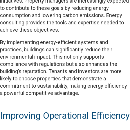
initiatives. Property managers are increasingly expected
to contribute to these goals by reducing energy
consumption and lowering carbon emissions. Energy
consulting provides the tools and expertise needed to
achieve these objectives.
By implementing energy-efficient systems and
practices, buildings can significantly reduce their
environmental impact. This not only supports
compliance with regulations but also enhances the
building’s reputation. Tenants and investors are more
likely to choose properties that demonstrate a
commitment to sustainability, making energy efficiency
a powerful competitive advantage.
Improving Operational Efficiency