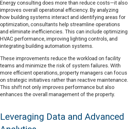
Energy consulting does more than reduce costs—it also
improves overall operational efficiency. By analyzing
how building systems interact and identifying areas for
optimization, consultants help streamline operations
and eliminate inefficiencies. This can include optimizing
HVAC performance, improving lighting controls, and
integrating building automation systems.
These improvements reduce the workload on facility
teams and minimize the risk of system failures. With
more efficient operations, property managers can focus
on strategic initiatives rather than reactive maintenance.
This shift not only improves performance but also
enhances the overall management of the property.
Leveraging Data and Advanced