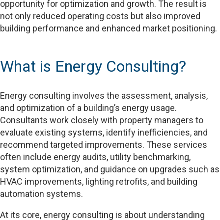
opportunity for optimization and growth. The result is
not only reduced operating costs but also improved
building performance and enhanced market positioning.
What is Energy Consulting?
Energy consulting involves the assessment, analysis,
and optimization of a building’s energy usage.
Consultants work closely with property managers to
evaluate existing systems, identify inefficiencies, and
recommend targeted improvements. These services
often include energy audits, utility benchmarking,
system optimization, and guidance on upgrades such as
HVAC improvements, lighting retrofits, and building
automation systems.
At its core, energy consulting is about understanding