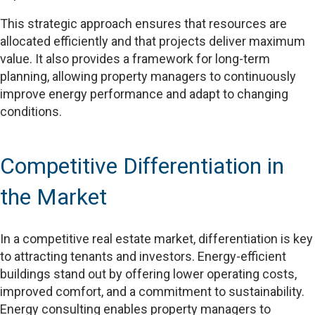
This strategic approach ensures that resources are
allocated efficiently and that projects deliver maximum
value. It also provides a framework for long-term
planning, allowing property managers to continuously
improve energy performance and adapt to changing
conditions.
Competitive Differentiation in
the Market
In a competitive real estate market, differentiation is key
to attracting tenants and investors. Energy-efficient
buildings stand out by offering lower operating costs,
improved comfort, and a commitment to sustainability.
Energy consulting enables property managers to