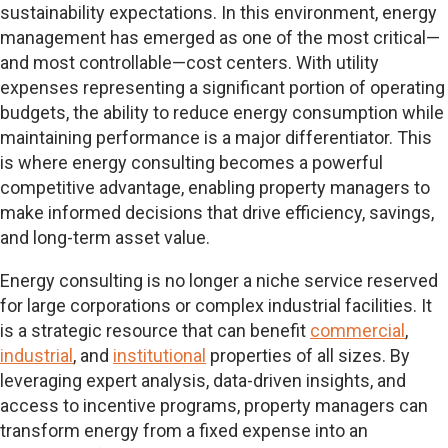
sustainability expectations. In this environment, energy
management has emerged as one of the most critical—
and most controllable—cost centers. With utility
expenses representing a significant portion of operating
budgets, the ability to reduce energy consumption while
maintaining performance is a major differentiator. This
is where energy consulting becomes a powerful
competitive advantage, enabling property managers to
make informed decisions that drive efficiency, savings,
and long-term asset value.
Energy consulting is no longer a niche service reserved
for large corporations or complex industrial facilities. It
is a strategic resource that can benefit
commercial
,
industrial
, and
institutional
properties of all sizes. By
leveraging expert analysis, data-driven insights, and
access to incentive programs, property managers can
transform energy from a fixed expense into an