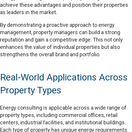
achieve these advantages and position their properties
as leaders in the market.
By demonstrating a proactive approach to energy
management, property managers can build a strong
reputation and gain a competitive edge. This not only
enhances the value of individual properties but also
strengthens the overall brand and portfolio.
Real-World Applications Across
Property Types
Energy consulting is applicable across a wide range of
property types, including commercial offices, retail
centers, industrial facilities, and institutional buildings.
Each type of property has unique energy requirements