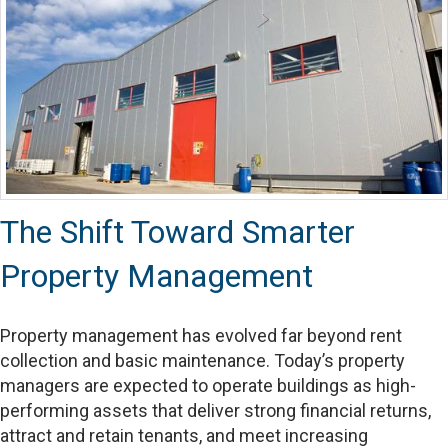
The Shift Toward Smarter
Property Management
Property management has evolved far beyond rent
collection and basic maintenance. Today’s property
managers are expected to operate buildings as high-
performing assets that deliver strong financial returns,
attract and retain tenants, and meet increasing