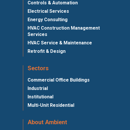
Controls & Automation
Electrical Services
Energy Consulting
HVAC Construction Management
Services
HVAC Service & Maintenance
Retrofit & Design
Sectors
Commercial Office Buildings
Industrial
Institutional
Multi-Unit Residential
About Ambient