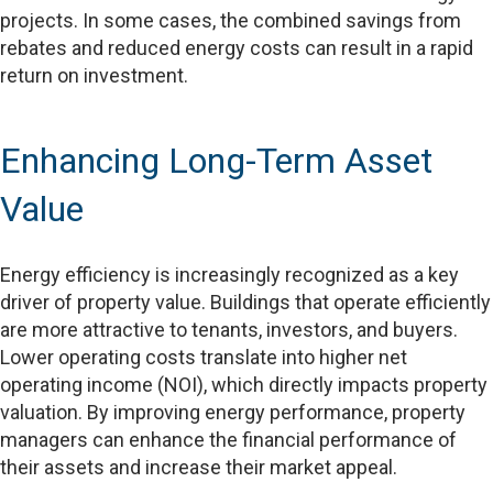
projects. In some cases, the combined savings from
rebates and reduced energy costs can result in a rapid
return on investment.
Enhancing Long-Term Asset
Value
Energy efficiency is increasingly recognized as a key
driver of property value. Buildings that operate efficiently
are more attractive to tenants, investors, and buyers.
Lower operating costs translate into higher net
operating income (NOI), which directly impacts property
valuation. By improving energy performance, property
managers can enhance the financial performance of
their assets and increase their market appeal.