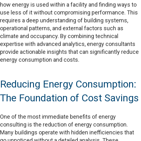
how energy is used within a facility and finding ways to
use less of it without compromising performance. This
requires a deep understanding of building systems,
operational patterns, and external factors such as
climate and occupancy. By combining technical
expertise with advanced analytics, energy consultants
provide actionable insights that can significantly reduce
energy consumption and costs.
Reducing Energy Consumption:
The Foundation of Cost Savings
One of the most immediate benefits of energy
consulting is the reduction of energy consumption.
Many buildings operate with hidden inefficiencies that
go unnoticed without a detailed analysis. These