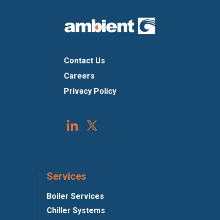
Contact Us
Careers
Privacy Policy
Services
Boiler Services
Chiller Systems