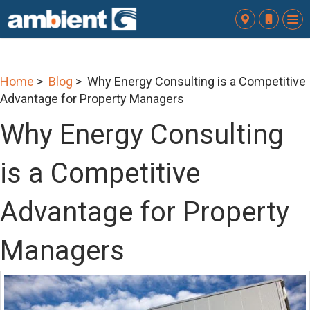
To
nav
Home
>
Blog
> Why Energy Consulting is a Competitive
Advantage for Property Managers
Why Energy Consulting
is a Competitive
Advantage for Property
Managers