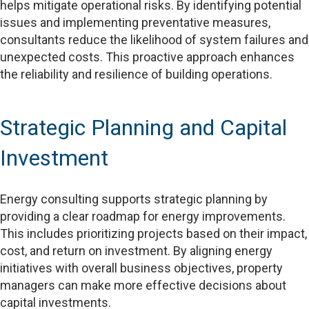
helps mitigate operational risks. By identifying potential
issues and implementing preventative measures,
consultants reduce the likelihood of system failures and
unexpected costs. This proactive approach enhances
the reliability and resilience of building operations.
Strategic Planning and Capital
Investment
Energy consulting supports strategic planning by
providing a clear roadmap for energy improvements.
This includes prioritizing projects based on their impact,
cost, and return on investment. By aligning energy
initiatives with overall business objectives, property
managers can make more effective decisions about
capital investments.