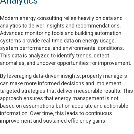
Analytics
Modern energy consulting relies heavily on data and
analytics to deliver insights and recommendations.
Advanced monitoring tools and building automation
systems provide real-time data on energy usage,
system performance, and environmental conditions.
This data is analyzed to identify trends, detect
anomalies, and uncover opportunities for improvement.
By leveraging data-driven insights, property managers
can make more informed decisions and implement
targeted strategies that deliver measurable results. This
approach ensures that energy management is not
based on assumptions but on accurate and actionable
information. Over time, this leads to continuous
improvement and sustained efficiency gains.