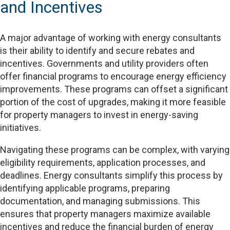
and Incentives
A major advantage of working with energy consultants
is their ability to identify and secure rebates and
incentives. Governments and utility providers often
offer financial programs to encourage energy efficiency
improvements. These programs can offset a significant
portion of the cost of upgrades, making it more feasible
for property managers to invest in energy-saving
initiatives.
Navigating these programs can be complex, with varying
eligibility requirements, application processes, and
deadlines. Energy consultants simplify this process by
identifying applicable programs, preparing
documentation, and managing submissions. This
ensures that property managers maximize available
incentives and reduce the financial burden of energy