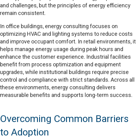
and challenges, but the principles of energy efficiency
remain consistent.
In office buildings, energy consulting focuses on
optimizing HVAC and lighting systems to reduce costs
and improve occupant comfort. In retail environments, it
helps manage energy usage during peak hours and
enhance the customer experience. Industrial facilities
benefit from process optimization and equipment
upgrades, while institutional buildings require precise
control and compliance with strict standards. Across all
these environments, energy consulting delivers
measurable benefits and supports long-term success.
Overcoming Common Barriers
to Adoption