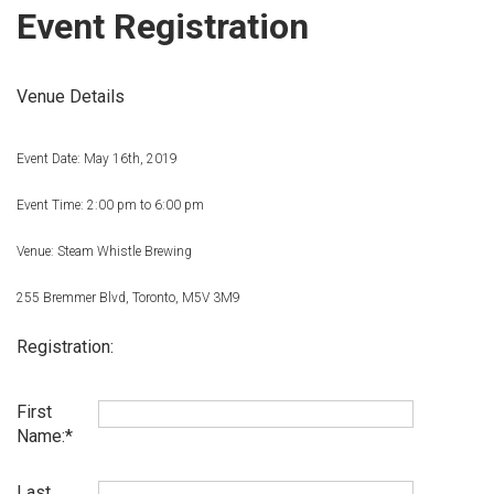
Event Registration
Venue Details
Event Date: May 16th, 2019
Event Time: 2:00 pm to 6:00 pm
Venue: Steam Whistle Brewing
255 Bremmer Blvd, Toronto, M5V 3M9
Registration:
First
Name:
Last