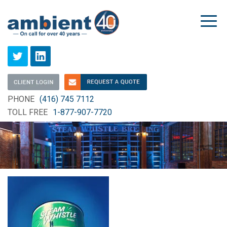
Togg
navi
PHONE
(416) 745 7112
TOLL FREE
1-877-907-7720