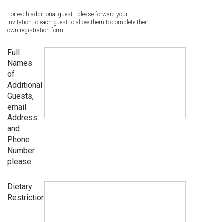
For each additional guest , please forward your
invitation to each guest to allow them to complete their
own registration form
Full
Names
of
Additional
Guests,
email
Address
and
Phone
Number
please:
Dietary
Restrictions: