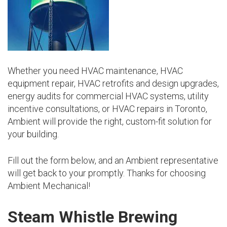
Whether you need HVAC maintenance, HVAC
equipment repair, HVAC retrofits and design upgrades,
energy audits for commercial HVAC systems, utility
incentive consultations, or HVAC repairs in Toronto,
Ambient will provide the right, custom-fit solution for
your building.
Fill out the form below, and an Ambient representative
will get back to your promptly. Thanks for choosing
Ambient Mechanical!
Steam Whistle Brewing