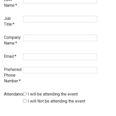
Name:
Job
Title:
Company
Name:
Email:
Preferred
Phone
Number:
Attendance:
I will be attending the event
I will Not be attending the event