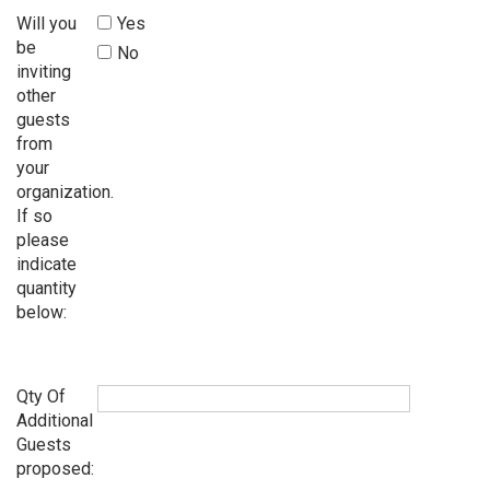
Will you
Yes
be
No
inviting
other
guests
from
your
organization.
If so
please
indicate
quantity
below:
Qty Of
Additional
Guests
proposed: