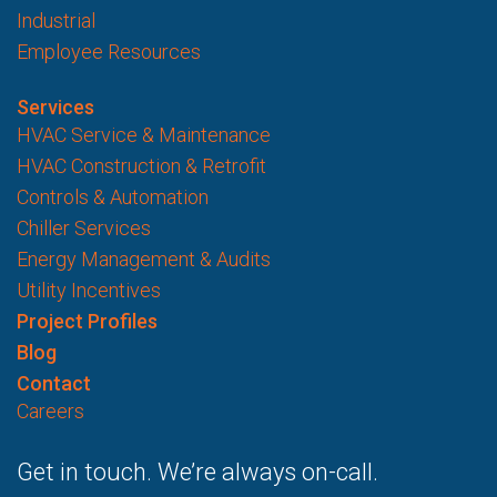
Industrial
Employee Resources
Services
HVAC Service & Maintenance
HVAC Construction & Retrofit
Controls & Automation
Chiller Services
Energy Management & Audits
Utility Incentives
Project Profiles
Blog
Contact
Careers
Get in touch. We’re always on-call.