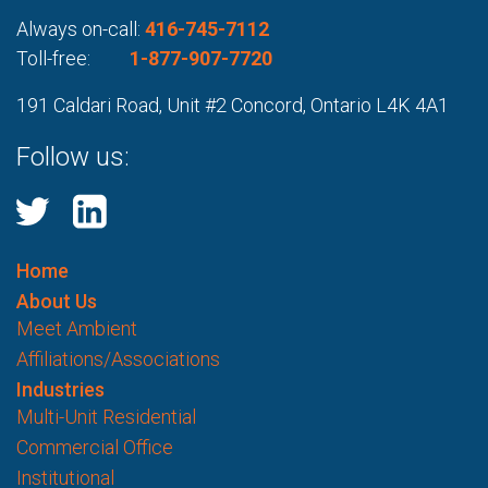
Always on-call:
416-745-7112
Toll-free:
1-877-907-7720
191 Caldari Road, Unit #2 Concord, Ontario L4K 4A1
Follow us:
Home
About Us
Meet Ambient
Affiliations/Associations
Industries
Multi-Unit Residential
Commercial Office
Institutional