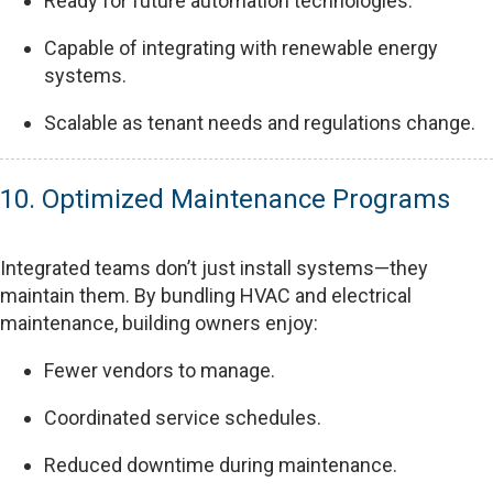
Ready for future automation technologies.
Capable of integrating with renewable energy
systems.
Scalable as tenant needs and regulations change.
10. Optimized Maintenance Programs
Integrated teams don’t just install systems—they
maintain them. By bundling HVAC and electrical
maintenance, building owners enjoy:
Fewer vendors to manage.
Coordinated service schedules.
Reduced downtime during maintenance.