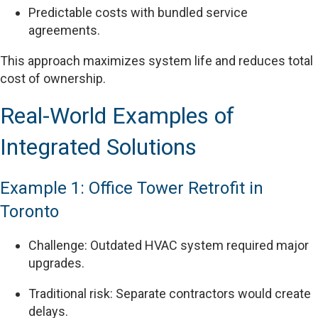
Predictable costs with bundled service
agreements.
This approach maximizes system life and reduces total
cost of ownership.
Real-World Examples of
Integrated Solutions
Example 1: Office Tower Retrofit in
Toronto
Challenge: Outdated HVAC system required major
upgrades.
Traditional risk: Separate contractors would create
delays.