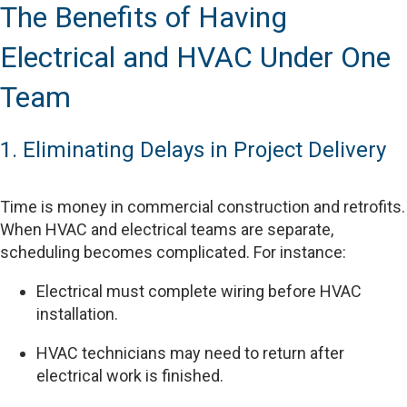
The Benefits of Having
Electrical and HVAC Under One
Team
1. Eliminating Delays in Project Delivery
Time is money in commercial construction and retrofits.
When HVAC and electrical teams are separate,
scheduling becomes complicated. For instance:
Electrical must complete wiring before HVAC
installation.
HVAC technicians may need to return after
electrical work is finished.