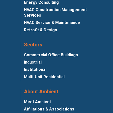
Energy Consulting
HVAC Construction Management
Services
HVAC Service & Maintenance
Retrofit & Design
Sectors
Commercial Office Buildings
Industrial
Institutional
Multi-Unit Residential
About Ambient
Meet Ambient
Affiliations & Associations