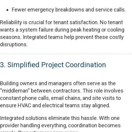
Fewer emergency breakdowns and service calls.
Reliability is crucial for tenant satisfaction. No tenant
wants a system failure during peak heating or cooling
seasons. Integrated teams help prevent these costly
disruptions.
3. Simplified Project Coordination
Building owners and managers often serve as the
“middleman” between contractors. This role involves
constant phone calls, email chains, and site visits to
ensure HVAC and electrical teams stay aligned.
Integrated solutions eliminate this hassle. With one
provider handling everything, coordination becomes