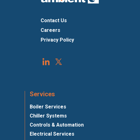
Contact Us
Careers
Privacy Policy
Services
Boiler Services
Chiller Systems
Controls & Automation
Electrical Services