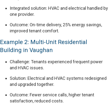
Integrated solution: HVAC and electrical handled by
one provider.
Outcome: On-time delivery, 25% energy savings,
improved tenant comfort.
Example 2: Multi-Unit Residential
Building in Vaughan
Challenge: Tenants experienced frequent power
and HVAC issues.
Solution: Electrical and HVAC systems redesigned
and upgraded together.
Outcome: Fewer service calls, higher tenant
satisfaction, reduced costs.