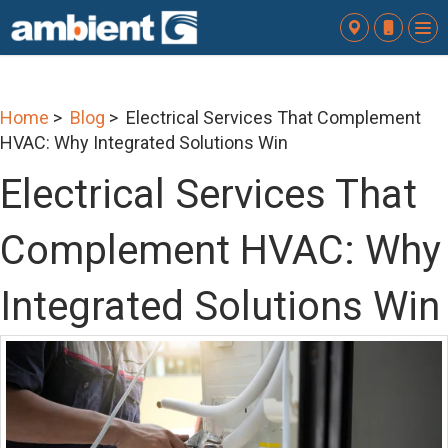
To
nav
Home
>
Blog
> Electrical Services That Complement
HVAC: Why Integrated Solutions Win
Electrical Services That
Complement HVAC: Why
Integrated Solutions Win