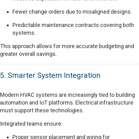
Fewer change orders due to misaligned designs.
Predictable maintenance contracts covering both
systems.
This approach allows for more accurate budgeting and
greater overall savings.
5. Smarter System Integration
Modern HVAC systems are increasingly tied to building
automation and IoT platforms. Electrical infrastructure
must support these technologies.
Integrated teams ensure:
Proper sensor placement and wiring for