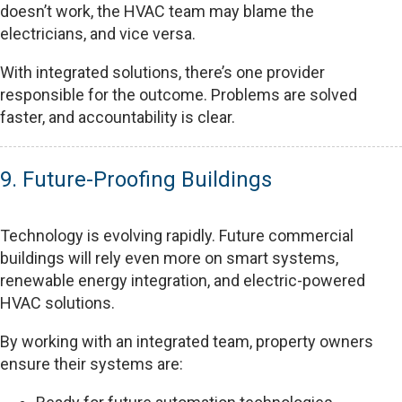
doesn’t work, the HVAC team may blame the
electricians, and vice versa.
With integrated solutions, there’s one provider
responsible for the outcome. Problems are solved
faster, and accountability is clear.
9. Future-Proofing Buildings
Technology is evolving rapidly. Future commercial
buildings will rely even more on smart systems,
renewable energy integration, and electric-powered
HVAC solutions.
By working with an integrated team, property owners
ensure their systems are: