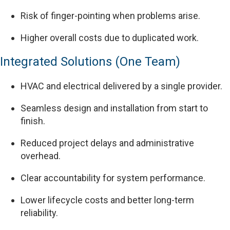
Risk of finger-pointing when problems arise.
Higher overall costs due to duplicated work.
Integrated Solutions (One Team)
HVAC and electrical delivered by a single provider.
Seamless design and installation from start to
finish.
Reduced project delays and administrative
overhead.
Clear accountability for system performance.
Lower lifecycle costs and better long-term
reliability.