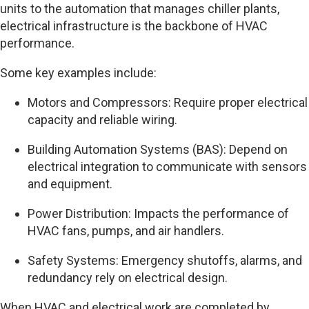
units to the automation that manages chiller plants,
electrical infrastructure is the backbone of HVAC
performance.
Some key examples include:
Motors and Compressors: Require proper electrical
capacity and reliable wiring.
Building Automation Systems (BAS): Depend on
electrical integration to communicate with sensors
and equipment.
Power Distribution: Impacts the performance of
HVAC fans, pumps, and air handlers.
Safety Systems: Emergency shutoffs, alarms, and
redundancy rely on electrical design.
When HVAC and electrical work are completed by