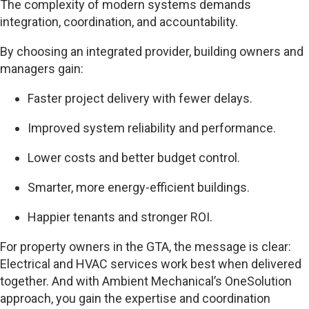
The complexity of modern systems demands
integration, coordination, and accountability.
By choosing an integrated provider, building owners and
managers gain:
Faster project delivery with fewer delays.
Improved system reliability and performance.
Lower costs and better budget control.
Smarter, more energy-efficient buildings.
Happier tenants and stronger ROI.
For property owners in the GTA, the message is clear:
Electrical and HVAC services work best when delivered
together. And with Ambient Mechanical’s OneSolution
approach, you gain the expertise and coordination