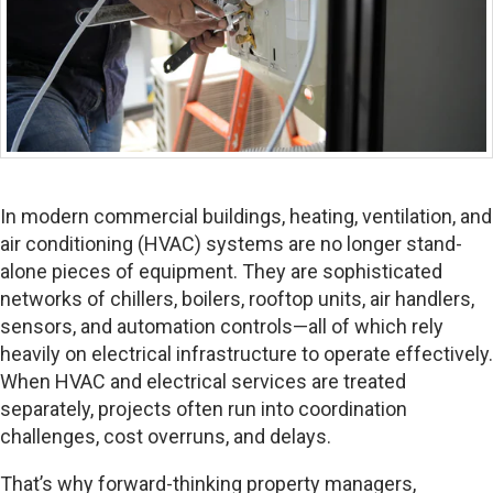
In modern commercial buildings, heating, ventilation, and
air conditioning (HVAC) systems are no longer stand-
alone pieces of equipment. They are sophisticated
networks of chillers, boilers, rooftop units, air handlers,
sensors, and automation controls—all of which rely
heavily on electrical infrastructure to operate effectively.
When HVAC and electrical services are treated
separately, projects often run into coordination
challenges, cost overruns, and delays.
That’s why forward-thinking property managers,