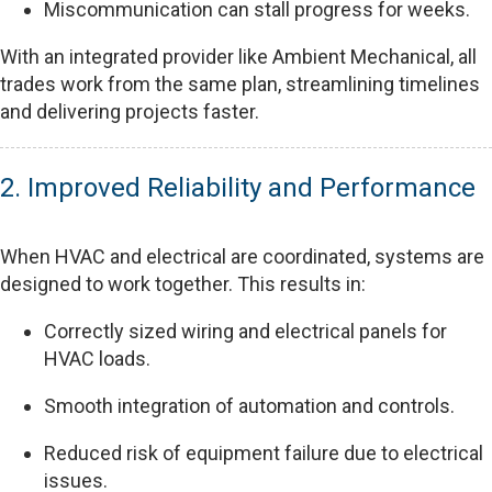
Miscommunication can stall progress for weeks.
With an integrated provider like Ambient Mechanical, all
trades work from the same plan, streamlining timelines
and delivering projects faster.
2. Improved Reliability and Performance
When HVAC and electrical are coordinated, systems are
designed to work together. This results in:
Correctly sized wiring and electrical panels for
HVAC loads.
Smooth integration of automation and controls.
Reduced risk of equipment failure due to electrical
issues.