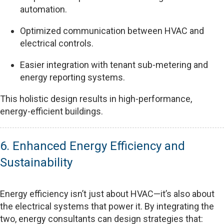
automation.
Optimized communication between HVAC and
electrical controls.
Easier integration with tenant sub-metering and
energy reporting systems.
This holistic design results in high-performance,
energy-efficient buildings.
6. Enhanced Energy Efficiency and
Sustainability
Energy efficiency isn’t just about HVAC—it’s also about
the electrical systems that power it. By integrating the
two, energy consultants can design strategies that: