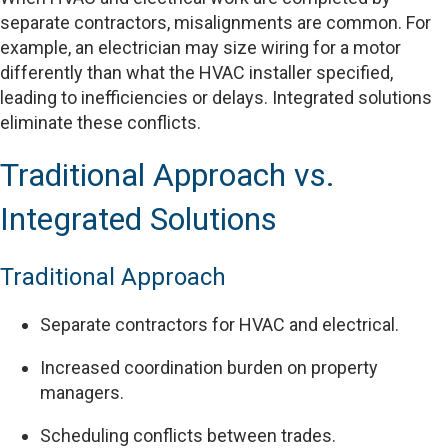
separate contractors, misalignments are common. For
example, an electrician may size wiring for a motor
differently than what the HVAC installer specified,
leading to inefficiencies or delays. Integrated solutions
eliminate these conflicts.
Traditional Approach vs.
Integrated Solutions
Traditional Approach
Separate contractors for HVAC and electrical.
Increased coordination burden on property
managers.
Scheduling conflicts between trades.