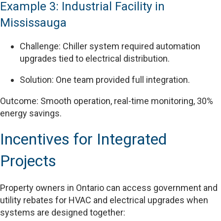
Example 3: Industrial Facility in
Mississauga
Challenge: Chiller system required automation
upgrades tied to electrical distribution.
Solution: One team provided full integration.
Outcome: Smooth operation, real-time monitoring, 30%
energy savings.
Incentives for Integrated
Projects
Property owners in Ontario can access government and
utility rebates for HVAC and electrical upgrades when
systems are designed together: