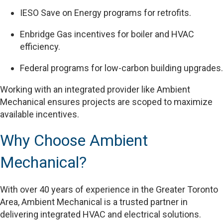
IESO Save on Energy programs for retrofits.
Enbridge Gas incentives for boiler and HVAC
efficiency.
Federal programs for low-carbon building upgrades.
Working with an integrated provider like Ambient
Mechanical ensures projects are scoped to maximize
available incentives.
Why Choose Ambient
Mechanical?
With over 40 years of experience in the Greater Toronto
Area, Ambient Mechanical is a trusted partner in
delivering integrated HVAC and electrical solutions.