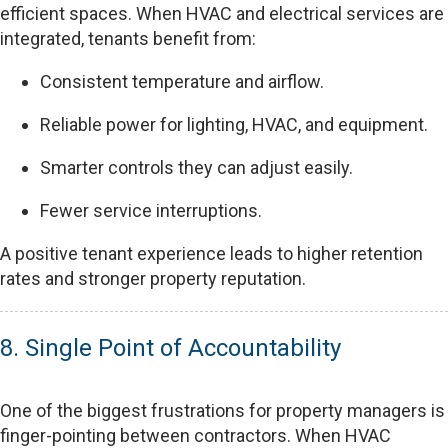
efficient spaces. When HVAC and electrical services are
integrated, tenants benefit from:
Consistent temperature and airflow.
Reliable power for lighting, HVAC, and equipment.
Smarter controls they can adjust easily.
Fewer service interruptions.
A positive tenant experience leads to higher retention
rates and stronger property reputation.
8. Single Point of Accountability
One of the biggest frustrations for property managers is
finger-pointing between contractors. When HVAC