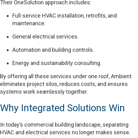
Their OneSolution approach includes:
Full-service HVAC installation, retrofits, and
maintenance.
General electrical services.
Automation and building controls.
Energy and sustainability consulting.
By offering all these services under one roof, Ambient
eliminates project silos, reduces costs, and ensures
systems work seamlessly together.
Why Integrated Solutions Win
In today’s commercial building landscape, separating
HVAC and electrical services no longer makes sense.