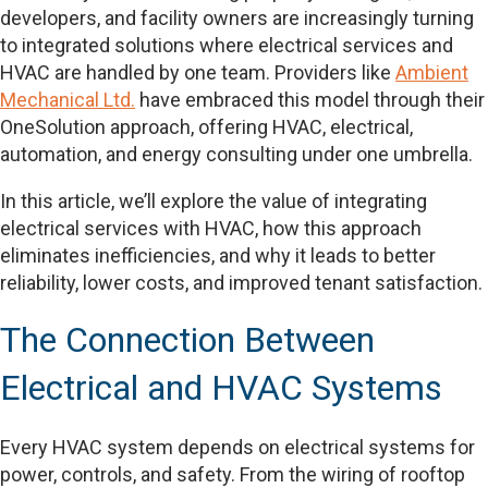
developers, and facility owners are increasingly turning
to integrated solutions where electrical services and
HVAC are handled by one team. Providers like
Ambient
Mechanical Ltd.
have embraced this model through their
OneSolution approach, offering HVAC, electrical,
automation, and energy consulting under one umbrella.
In this article, we’ll explore the value of integrating
electrical services with HVAC, how this approach
eliminates inefficiencies, and why it leads to better
reliability, lower costs, and improved tenant satisfaction.
The Connection Between
Electrical and HVAC Systems
Every HVAC system depends on electrical systems for
power, controls, and safety. From the wiring of rooftop