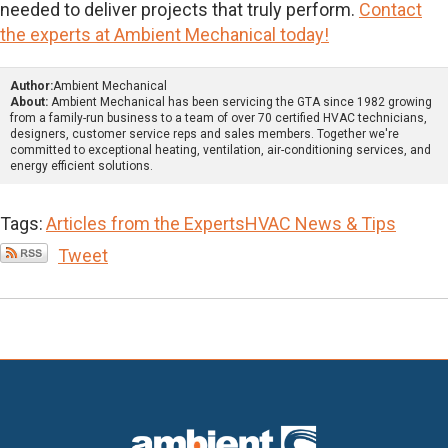
needed to deliver projects that truly perform.
Contact
the experts at Ambient Mechanical today!
Author:
Ambient Mechanical
About:
Ambient Mechanical has been servicing the GTA since 1982 growing
from a family-run business to a team of over 70 certified HVAC technicians,
designers, customer service reps and sales members. Together we're
committed to exceptional heating, ventilation, air-conditioning services, and
energy efficient solutions.
Tags:
Articles from the Experts
HVAC News & Tips
Tweet