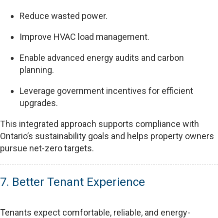
Reduce wasted power.
Improve HVAC load management.
Enable advanced energy audits and carbon
planning.
Leverage government incentives for efficient
upgrades.
This integrated approach supports compliance with
Ontario’s sustainability goals and helps property owners
pursue net-zero targets.
7. Better Tenant Experience
Tenants expect comfortable, reliable, and energy-