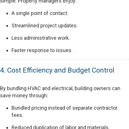
simple. Property managers enjoy:
A single point of contact.
Streamlined project updates.
Less administrative work.
Faster response to issues.
4. Cost Efficiency and Budget Control
By bundling HVAC and electrical, building owners can
save money through:
Bundled pricing instead of separate contractor
fees.
Reduced duplication of labor and materials.