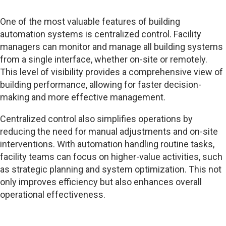
One of the most valuable features of building
automation systems is centralized control. Facility
managers can monitor and manage all building systems
from a single interface, whether on-site or remotely.
This level of visibility provides a comprehensive view of
building performance, allowing for faster decision-
making and more effective management.
Centralized control also simplifies operations by
reducing the need for manual adjustments and on-site
interventions. With automation handling routine tasks,
facility teams can focus on higher-value activities, such
as strategic planning and system optimization. This not
only improves efficiency but also enhances overall
operational effectiveness.