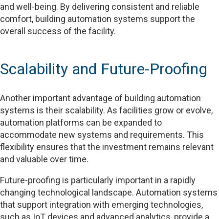
and well-being. By delivering consistent and reliable
comfort, building automation systems support the
overall success of the facility.
Scalability and Future-Proofing
Another important advantage of building automation
systems is their scalability. As facilities grow or evolve,
automation platforms can be expanded to
accommodate new systems and requirements. This
flexibility ensures that the investment remains relevant
and valuable over time.
Future-proofing is particularly important in a rapidly
changing technological landscape. Automation systems
that support integration with emerging technologies,
such as IoT devices and advanced analytics, provide a