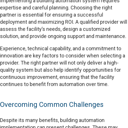
Implementing a building automation system requires
expertise and careful planning. Choosing the right
partner is essential for ensuring a successful
deployment and maximizing ROI. A qualified provider will
assess the facility’s needs, design a customized
solution, and provide ongoing support and maintenance.
Experience, technical capability, and a commitment to
innovation are key factors to consider when selecting a
provider. The right partner will not only deliver a high-
quality system but also help identify opportunities for
continuous improvement, ensuring that the facility
continues to benefit from automation over time.
Overcoming Common Challenges
Despite its many benefits, building automation
implementation can present challenges. These may