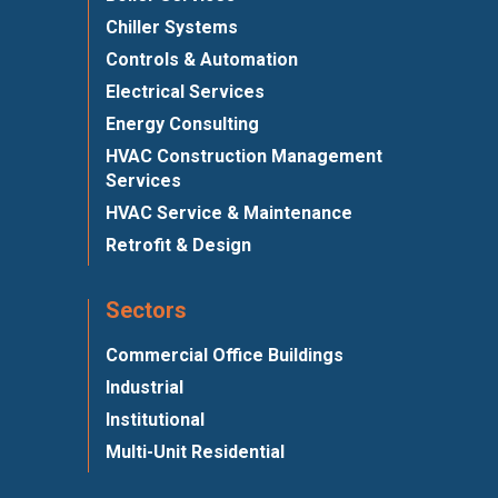
Chiller Systems
Controls & Automation
Electrical Services
Energy Consulting
HVAC Construction Management
Services
HVAC Service & Maintenance
Retrofit & Design
Sectors
Commercial Office Buildings
Industrial
Institutional
Multi-Unit Residential