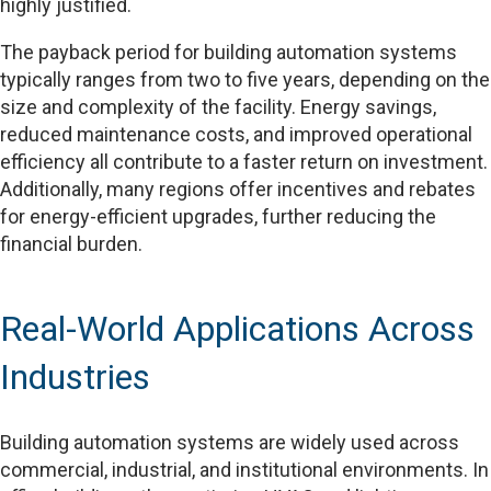
highly justified.
The payback period for building automation systems
typically ranges from two to five years, depending on the
size and complexity of the facility. Energy savings,
reduced maintenance costs, and improved operational
efficiency all contribute to a faster return on investment.
Additionally, many regions offer incentives and rebates
for energy-efficient upgrades, further reducing the
financial burden.
Real-World Applications Across
Industries
Building automation systems are widely used across
commercial, industrial, and institutional environments. In