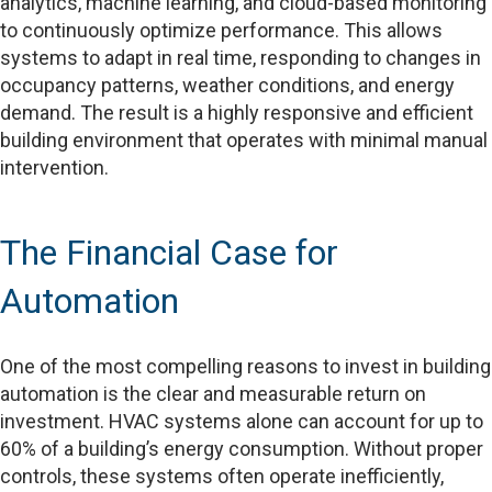
analytics, machine learning, and cloud-based monitoring
to continuously optimize performance. This allows
systems to adapt in real time, responding to changes in
occupancy patterns, weather conditions, and energy
demand. The result is a highly responsive and efficient
building environment that operates with minimal manual
intervention.
The Financial Case for
Automation
One of the most compelling reasons to invest in building
automation is the clear and measurable return on
investment. HVAC systems alone can account for up to
60% of a building’s energy consumption. Without proper
controls, these systems often operate inefficiently,