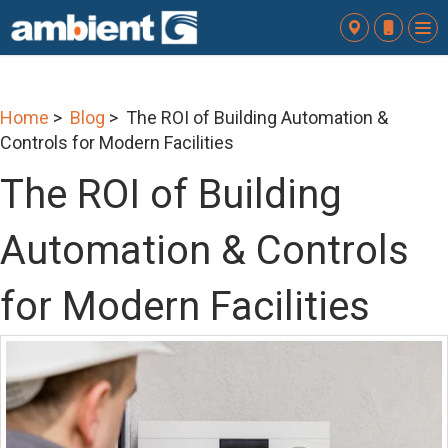
To
nav
Home
>
Blog
> The ROI of Building Automation &
Controls for Modern Facilities
The ROI of Building
Automation & Controls
for Modern Facilities