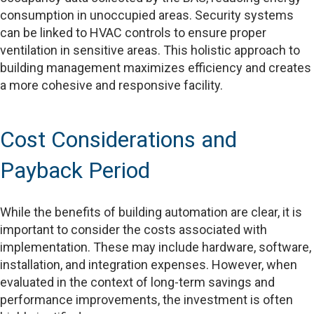
consumption in unoccupied areas. Security systems
can be linked to HVAC controls to ensure proper
ventilation in sensitive areas. This holistic approach to
building management maximizes efficiency and creates
a more cohesive and responsive facility.
Cost Considerations and
Payback Period
While the benefits of building automation are clear, it is
important to consider the costs associated with
implementation. These may include hardware, software,
installation, and integration expenses. However, when
evaluated in the context of long-term savings and
performance improvements, the investment is often