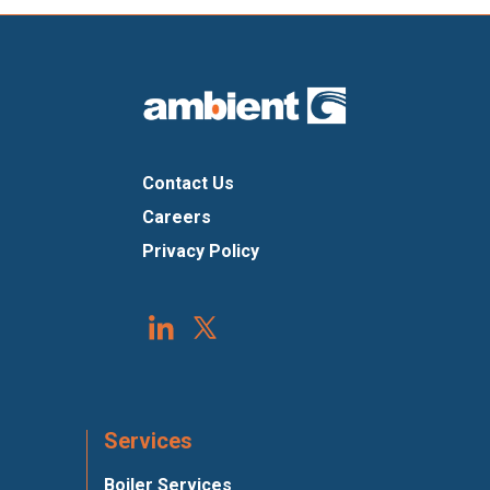
Contact Us
Careers
Privacy Policy
Services
Boiler Services