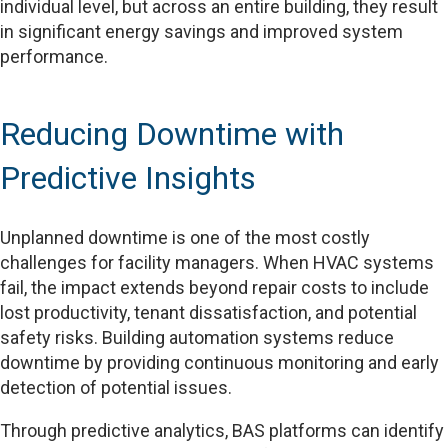
individual level, but across an entire building, they result
in significant energy savings and improved system
performance.
Reducing Downtime with
Predictive Insights
Unplanned downtime is one of the most costly
challenges for facility managers. When HVAC systems
fail, the impact extends beyond repair costs to include
lost productivity, tenant dissatisfaction, and potential
safety risks. Building automation systems reduce
downtime by providing continuous monitoring and early
detection of potential issues.
Through predictive analytics, BAS platforms can identify