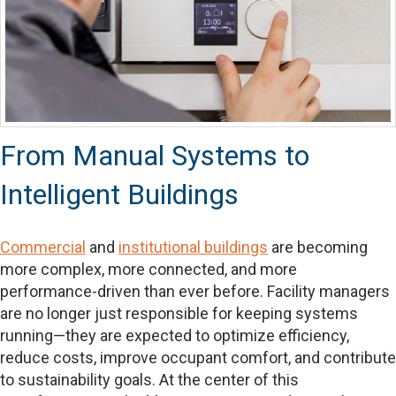
From Manual Systems to
Intelligent Buildings
Commercial
and
institutional buildings
are becoming
more complex, more connected, and more
performance-driven than ever before. Facility managers
are no longer just responsible for keeping systems
running—they are expected to optimize efficiency,
reduce costs, improve occupant comfort, and contribute
to sustainability goals. At the center of this