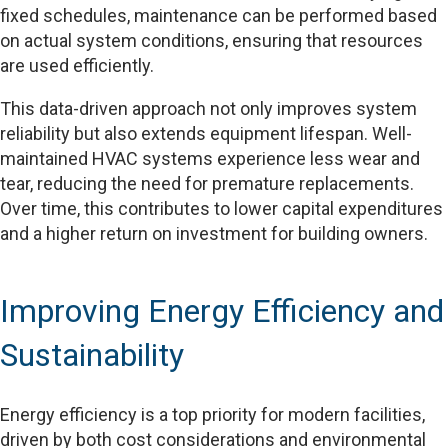
fixed schedules, maintenance can be performed based
on actual system conditions, ensuring that resources
are used efficiently.
This data-driven approach not only improves system
reliability but also extends equipment lifespan. Well-
maintained HVAC systems experience less wear and
tear, reducing the need for premature replacements.
Over time, this contributes to lower capital expenditures
and a higher return on investment for building owners.
Improving Energy Efficiency and
Sustainability
Energy efficiency is a top priority for modern facilities,
driven by both cost considerations and environmental