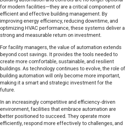
for modern facilities—they are a critical component of
efficient and effective building management. By
improving energy efficiency, reducing downtime, and
optimizing HVAC performance, these systems deliver a
strong and measurable return on investment.
For facility managers, the value of automation extends
beyond cost savings. It provides the tools needed to
create more comfortable, sustainable, and resilient
buildings. As technology continues to evolve, the role of
building automation will only become more important,
making it a smart and strategic investment for the
future.
In an increasingly competitive and efficiency-driven
environment, facilities that embrace automation are
better positioned to succeed. They operate more
efficiently, respond more effectively to challenges, and