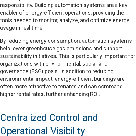
responsibility. Building automation systems are a key
enabler of energy-efficient operations, providing the
tools needed to monitor, analyze, and optimize energy
usage in real time.
By reducing energy consumption, automation systems
help lower greenhouse gas emissions and support
sustainability initiatives. This is particularly important for
organizations with environmental, social, and
governance (ESG) goals. In addition to reducing
environmental impact, energy-efficient buildings are
often more attractive to tenants and can command
higher rental rates, further enhancing ROI.
Centralized Control and
Operational Visibility