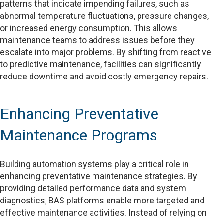
patterns that indicate impending failures, such as
abnormal temperature fluctuations, pressure changes,
or increased energy consumption. This allows
maintenance teams to address issues before they
escalate into major problems. By shifting from reactive
to predictive maintenance, facilities can significantly
reduce downtime and avoid costly emergency repairs.
Enhancing Preventative
Maintenance Programs
Building automation systems play a critical role in
enhancing preventative maintenance strategies. By
providing detailed performance data and system
diagnostics, BAS platforms enable more targeted and
effective maintenance activities. Instead of relying on