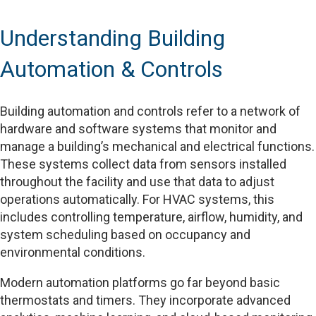
Understanding Building
Automation & Controls
Building automation and controls refer to a network of
hardware and software systems that monitor and
manage a building’s mechanical and electrical functions.
These systems collect data from sensors installed
throughout the facility and use that data to adjust
operations automatically. For HVAC systems, this
includes controlling temperature, airflow, humidity, and
system scheduling based on occupancy and
environmental conditions.
Modern automation platforms go far beyond basic
thermostats and timers. They incorporate advanced