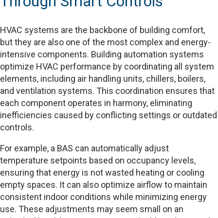
Through Smart Controls
HVAC systems are the backbone of building comfort,
but they are also one of the most complex and energy-
intensive components. Building automation systems
optimize HVAC performance by coordinating all system
elements, including air handling units, chillers, boilers,
and ventilation systems. This coordination ensures that
each component operates in harmony, eliminating
inefficiencies caused by conflicting settings or outdated
controls.
For example, a BAS can automatically adjust
temperature setpoints based on occupancy levels,
ensuring that energy is not wasted heating or cooling
empty spaces. It can also optimize airflow to maintain
consistent indoor conditions while minimizing energy
use. These adjustments may seem small on an