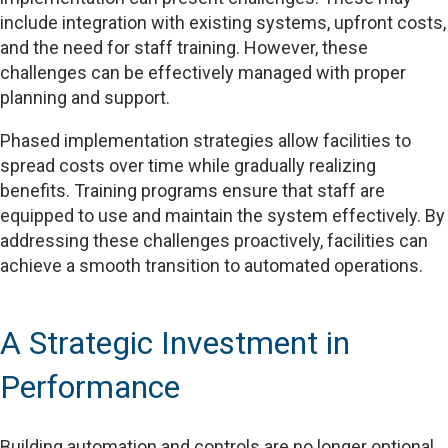
include integration with existing systems, upfront costs,
and the need for staff training. However, these
challenges can be effectively managed with proper
planning and support.
Phased implementation strategies allow facilities to
spread costs over time while gradually realizing
benefits. Training programs ensure that staff are
equipped to use and maintain the system effectively. By
addressing these challenges proactively, facilities can
achieve a smooth transition to automated operations.
A Strategic Investment in
Performance
Building automation and controls are no longer optional