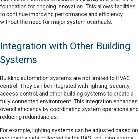
foundation for ongoing innovation. This allows facilities
to continue improving performance and efficiency
without the need for major system overhauls.
Integration with Other Building
Systems
Building automation systems are not limited to HVAC
control. They can be integrated with lighting, security,
access control, and other building systems to create a
fully connected environment. This integration enhances
overall efficiency by coordinating system operations and
reducing redundancies.
For example, lighting systems can be adjusted based on
occupancy data collected by the BAS, reducing energy