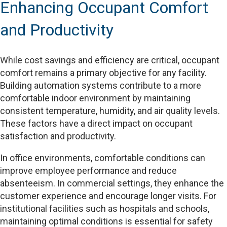
Enhancing Occupant Comfort
and Productivity
While cost savings and efficiency are critical, occupant
comfort remains a primary objective for any facility.
Building automation systems contribute to a more
comfortable indoor environment by maintaining
consistent temperature, humidity, and air quality levels.
These factors have a direct impact on occupant
satisfaction and productivity.
In office environments, comfortable conditions can
improve employee performance and reduce
absenteeism. In commercial settings, they enhance the
customer experience and encourage longer visits. For
institutional facilities such as hospitals and schools,
maintaining optimal conditions is essential for safety