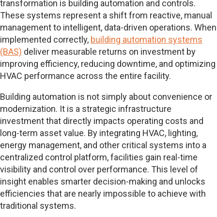
transformation is building automation and controls.
These systems represent a shift from reactive, manual
management to intelligent, data-driven operations. When
implemented correctly,
building automation systems
(BAS)
deliver measurable returns on investment by
improving efficiency, reducing downtime, and optimizing
HVAC performance across the entire facility.
Building automation is not simply about convenience or
modernization. It is a strategic infrastructure
investment that directly impacts operating costs and
long-term asset value. By integrating HVAC, lighting,
energy management, and other critical systems into a
centralized control platform, facilities gain real-time
visibility and control over performance. This level of
insight enables smarter decision-making and unlocks
efficiencies that are nearly impossible to achieve with
traditional systems.