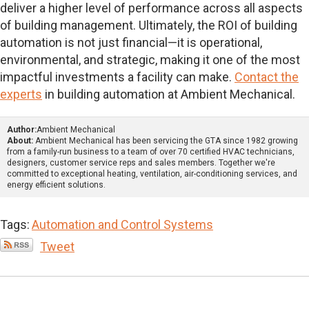
deliver a higher level of performance across all aspects
of building management. Ultimately, the ROI of building
automation is not just financial—it is operational,
environmental, and strategic, making it one of the most
impactful investments a facility can make.
Contact the
experts
in building automation at Ambient Mechanical.
Author:
Ambient Mechanical
About:
Ambient Mechanical has been servicing the GTA since 1982 growing
from a family-run business to a team of over 70 certified HVAC technicians,
designers, customer service reps and sales members. Together we're
committed to exceptional heating, ventilation, air-conditioning services, and
energy efficient solutions.
Tags:
Automation and Control Systems
Tweet