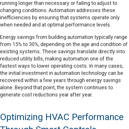
running longer than necessary or failing to adjust to
changing conditions. Automation addresses these
inefficiencies by ensuring that systems operate only
when needed and at optimal performance levels.
Energy savings from building automation typically range
from 15% to 30%, depending on the age and condition of
existing systems. These savings translate directly into
reduced utility bills, making automation one of the
fastest ways to lower operating costs. In many cases,
the initial investment in automation technology can be
recovered within a few years through energy savings
alone. Beyond that point, the system continues to
generate cost reductions year after year.
Optimizing HVAC Performance