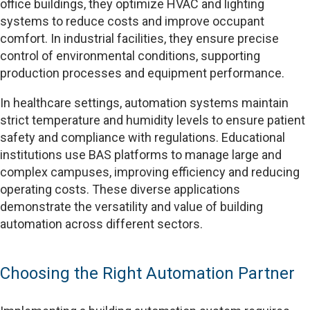
office buildings, they optimize HVAC and lighting
systems to reduce costs and improve occupant
comfort. In industrial facilities, they ensure precise
control of environmental conditions, supporting
production processes and equipment performance.
In healthcare settings, automation systems maintain
strict temperature and humidity levels to ensure patient
safety and compliance with regulations. Educational
institutions use BAS platforms to manage large and
complex campuses, improving efficiency and reducing
operating costs. These diverse applications
demonstrate the versatility and value of building
automation across different sectors.
Choosing the Right Automation Partner