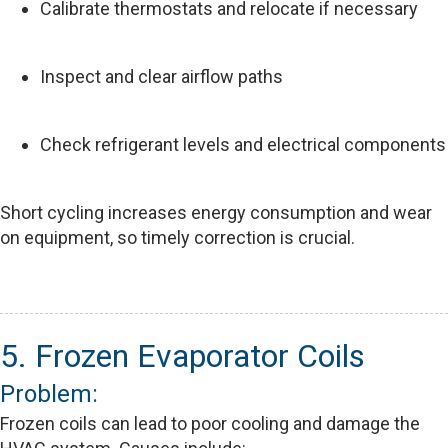
Calibrate thermostats and relocate if necessary
Inspect and clear airflow paths
Check refrigerant levels and electrical components
Short cycling increases energy consumption and wear
on equipment, so timely correction is crucial.
5. Frozen Evaporator Coils
Problem:
Frozen coils can lead to poor cooling and damage the