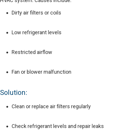
HVAC system. Causes include:
Dirty air filters or coils
Low refrigerant levels
Restricted airflow
Fan or blower malfunction
Solution:
Clean or replace air filters regularly
Check refrigerant levels and repair leaks