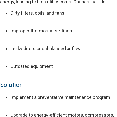
energy, leading to high utility costs. Causes include:
Dirty filters, coils, and fans
Improper thermostat settings
Leaky ducts or unbalanced airflow
Outdated equipment
Solution:
Implement a preventative maintenance program
Upgrade to energy-efficient motors, compressors,