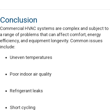
Conclusion
Commercial HVAC systems are complex and subject to
a range of problems that can affect comfort, energy
efficiency, and equipment longevity. Common issues
include:
Uneven temperatures
Poor indoor air quality
Refrigerant leaks
Short cycling