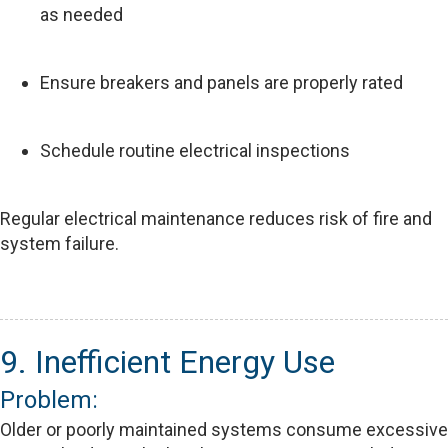
as needed
Ensure breakers and panels are properly rated
Schedule routine electrical inspections
Regular electrical maintenance reduces risk of fire and
system failure.
9. Inefficient Energy Use
Problem:
Older or poorly maintained systems consume excessive