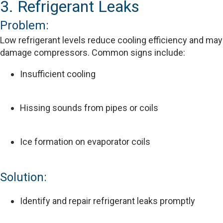
3. Refrigerant Leaks
Problem:
Low refrigerant levels reduce cooling efficiency and may
damage compressors. Common signs include:
Insufficient cooling
Hissing sounds from pipes or coils
Ice formation on evaporator coils
Solution:
Identify and repair refrigerant leaks promptly