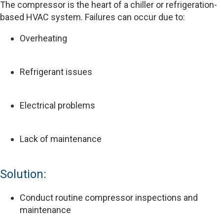
The compressor is the heart of a chiller or refrigeration-
based HVAC system. Failures can occur due to:
Overheating
Refrigerant issues
Electrical problems
Lack of maintenance
Solution:
Conduct routine compressor inspections and
maintenance