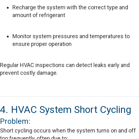
Recharge the system with the correct type and
amount of refrigerant
Monitor system pressures and temperatures to
ensure proper operation
Regular HVAC inspections can detect leaks early and
prevent costly damage.
4. HVAC System Short Cycling
Problem:
Short cycling occurs when the system turns on and off
too frequently, often due to: