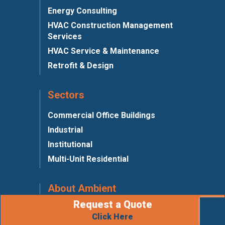
Energy Consulting
HVAC Construction Management
Services
HVAC Service & Maintenance
Retrofit & Design
Sectors
Commercial Office Buildings
Industrial
Institutional
Multi-Unit Residential
About Ambient
Request a Quote
Meet Ambient
Click Here
Affiliations & Associations