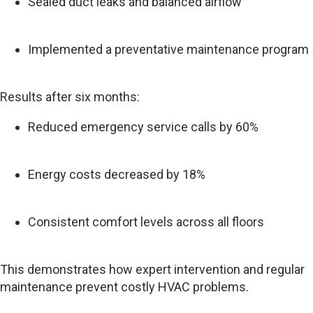
Sealed duct leaks and balanced airflow
Implemented a preventative maintenance program
Results after six months:
Reduced emergency service calls by 60%
Energy costs decreased by 18%
Consistent comfort levels across all floors
This demonstrates how expert intervention and regular
maintenance prevent costly HVAC problems.