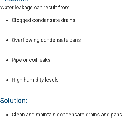
Water leakage can result from:
Clogged condensate drains
Overflowing condensate pans
Pipe or coil leaks
High humidity levels
Solution:
Clean and maintain condensate drains and pans