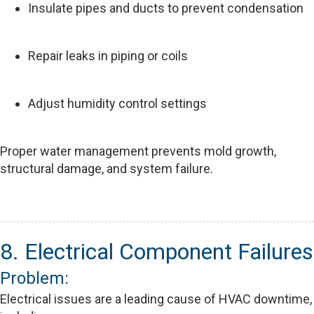
Insulate pipes and ducts to prevent condensation
Repair leaks in piping or coils
Adjust humidity control settings
Proper water management prevents mold growth,
structural damage, and system failure.
8. Electrical Component Failures
Problem:
Electrical issues are a leading cause of HVAC downtime,