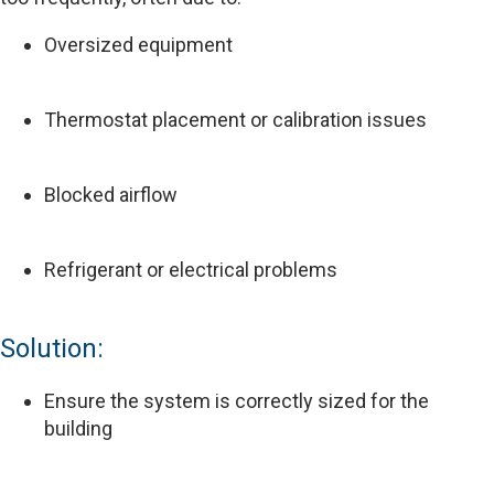
Oversized equipment
Thermostat placement or calibration issues
Blocked airflow
Refrigerant or electrical problems
Solution:
Ensure the system is correctly sized for the
building