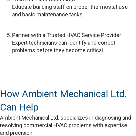
Educate building staff on proper thermostat use
and basic maintenance tasks.
Partner with a Trusted HVAC Service Provider
Expert technicians can identify and correct
problems before they become critical.
How Ambient Mechanical Ltd.
Can Help
Ambient Mechanical Ltd. specializes in diagnosing and
resolving commercial HVAC problems with expertise
and precision: