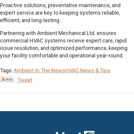
Proactive solutions, preventative maintenance, and
expert service are key to keeping systems reliable,
efficient, and long-lasting.
Partnering with Ambient Mechanical Ltd. ensures
commercial HVAC systems receive expert care, rapid
issue resolution, and optimized performance, keeping
your facility comfortable and operational year-round.
Tags:
Ambient In The News
HVAC News & Tips
Tweet