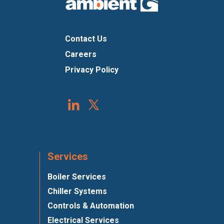
Contact Us
Careers
Privacy Policy
Services
Boiler Services
Chiller Systems
Controls & Automation
Electrical Services