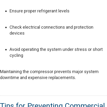
Ensure proper refrigerant levels
Check electrical connections and protection
devices
Avoid operating the system under stress or short
cycling
Maintaining the compressor prevents major system
downtime and expensive replacements.
Tips for Preventing Commercial