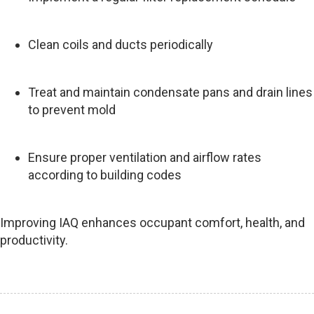
Clean coils and ducts periodically
Treat and maintain condensate pans and drain lines
to prevent mold
Ensure proper ventilation and airflow rates
according to building codes
Improving IAQ enhances occupant comfort, health, and
productivity.