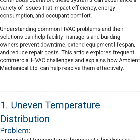
variety of issues that impact efficiency, energy
consumption, and occupant comfort.
Understanding common HVAC problems and their
solutions can help facility managers and building
owners prevent downtime, extend equipment lifespan,
and reduce repair costs. This article explores frequent
commercial HVAC challenges and explains how Ambient
Mechanical Ltd. can help resolve them effectively.
1. Uneven Temperature
Distribution
Problem:
Inconsistent temperatures throughout a building can