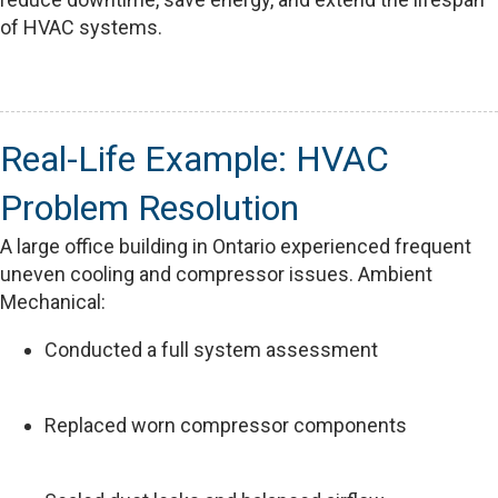
of HVAC systems.
Real-Life Example: HVAC
Problem Resolution
A large office building in Ontario experienced frequent
uneven cooling and compressor issues. Ambient
Mechanical:
Conducted a full system assessment
Replaced worn compressor components