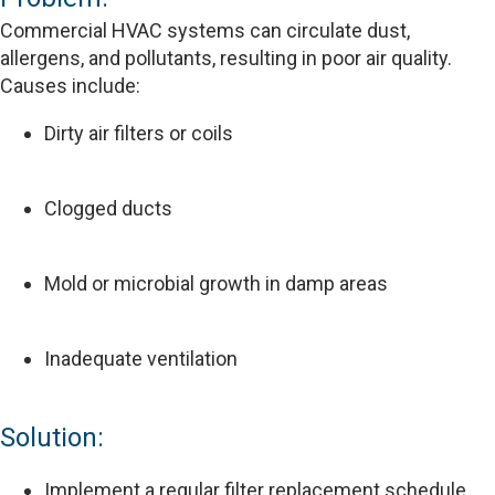
Commercial HVAC systems can circulate dust,
allergens, and pollutants, resulting in poor air quality.
Causes include:
Dirty air filters or coils
Clogged ducts
Mold or microbial growth in damp areas
Inadequate ventilation
Solution:
Implement a regular filter replacement schedule