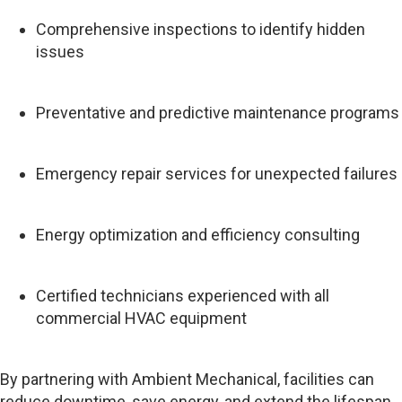
Comprehensive inspections to identify hidden
issues
Preventative and predictive maintenance programs
Emergency repair services for unexpected failures
Energy optimization and efficiency consulting
Certified technicians experienced with all
commercial HVAC equipment
By partnering with Ambient Mechanical, facilities can
reduce downtime, save energy, and extend the lifespan