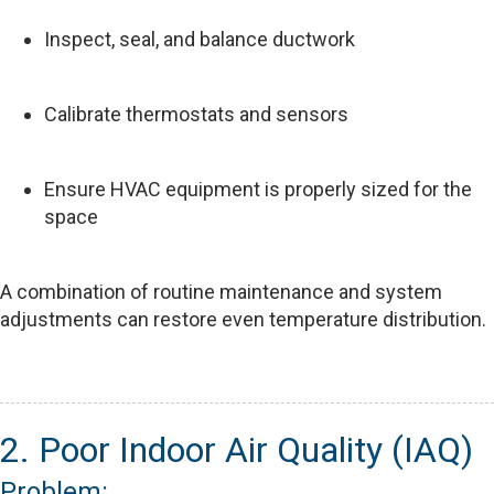
Inspect, seal, and balance ductwork
Calibrate thermostats and sensors
Ensure HVAC equipment is properly sized for the
space
A combination of routine maintenance and system
adjustments can restore even temperature distribution.
2. Poor Indoor Air Quality (IAQ)
Problem: