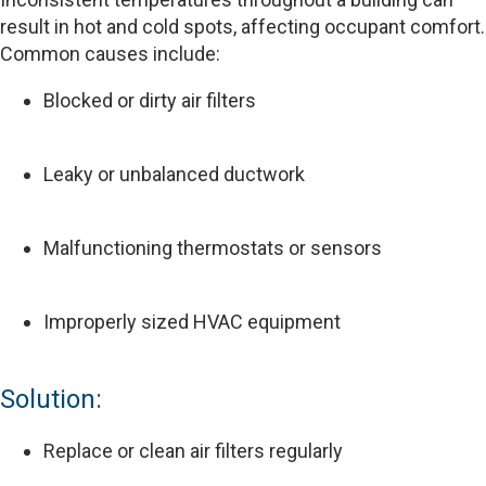
result in hot and cold spots, affecting occupant comfort.
Common causes include:
Blocked or dirty air filters
Leaky or unbalanced ductwork
Malfunctioning thermostats or sensors
Improperly sized HVAC equipment
Solution:
Replace or clean air filters regularly