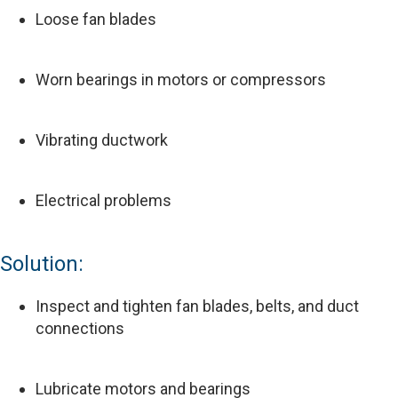
Loose fan blades
Worn bearings in motors or compressors
Vibrating ductwork
Electrical problems
Solution:
Inspect and tighten fan blades, belts, and duct
connections
Lubricate motors and bearings