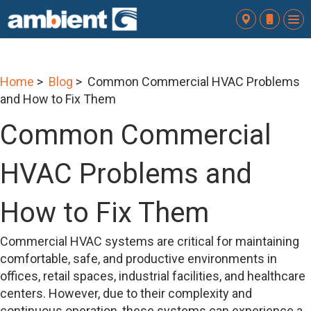
To
nav
Home
>
Blog
> Common Commercial HVAC Problems
and How to Fix Them
Common Commercial
HVAC Problems and
How to Fix Them
Commercial HVAC systems are critical for maintaining
comfortable, safe, and productive environments in
offices, retail spaces, industrial facilities, and healthcare
centers. However, due to their complexity and
continuous operation, these systems can experience a