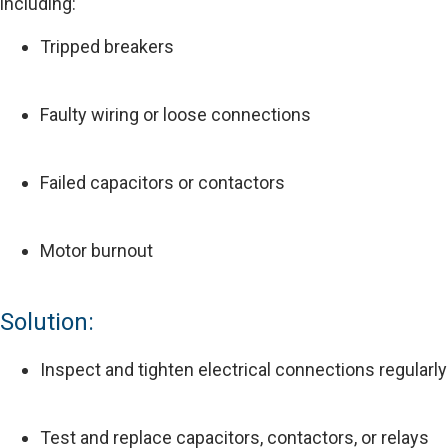
including:
Tripped breakers
Faulty wiring or loose connections
Failed capacitors or contactors
Motor burnout
Solution:
Inspect and tighten electrical connections regularly
Test and replace capacitors, contactors, or relays