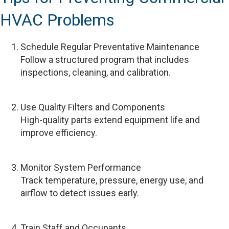
HVAC Problems
Schedule Regular Preventative Maintenance
Follow a structured program that includes
inspections, cleaning, and calibration.
Use Quality Filters and Components
High-quality parts extend equipment life and
improve efficiency.
Monitor System Performance
Track temperature, pressure, energy use, and
airflow to detect issues early.
Train Staff and Occupants