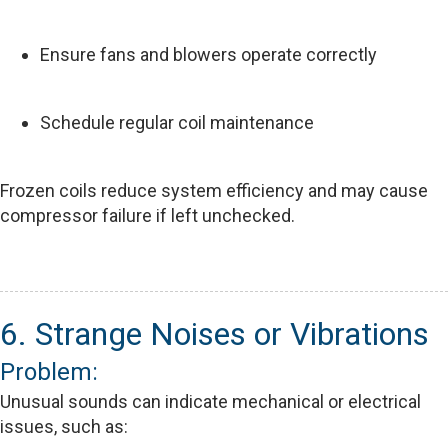
Ensure fans and blowers operate correctly
Schedule regular coil maintenance
Frozen coils reduce system efficiency and may cause
compressor failure if left unchecked.
6. Strange Noises or Vibrations
Problem:
Unusual sounds can indicate mechanical or electrical
issues, such as: