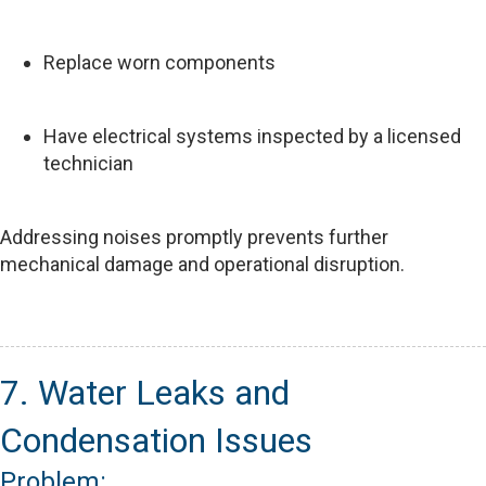
Replace worn components
Have electrical systems inspected by a licensed
technician
Addressing noises promptly prevents further
mechanical damage and operational disruption.
7. Water Leaks and
Condensation Issues
Problem: