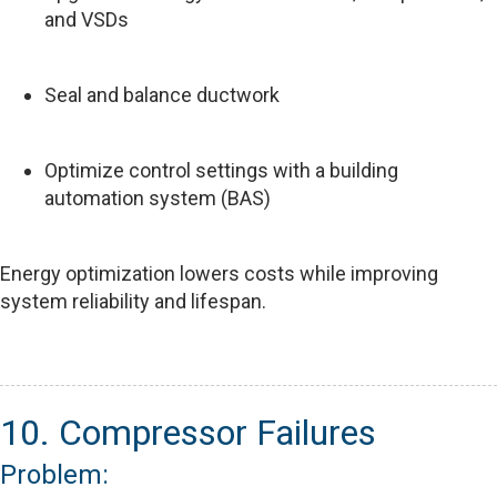
and VSDs
Seal and balance ductwork
Optimize control settings with a building
automation system (BAS)
Energy optimization lowers costs while improving
system reliability and lifespan.
10. Compressor Failures
Problem: