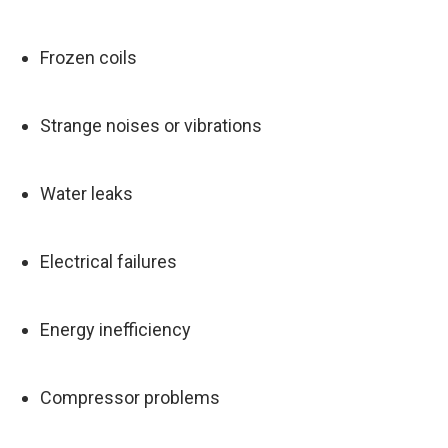
Frozen coils
Strange noises or vibrations
Water leaks
Electrical failures
Energy inefficiency
Compressor problems