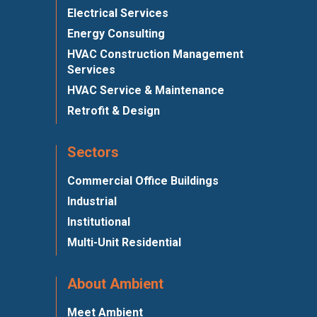
Electrical Services
Energy Consulting
HVAC Construction Management
Services
HVAC Service & Maintenance
Retrofit & Design
Sectors
Commercial Office Buildings
Industrial
Institutional
Multi-Unit Residential
About Ambient
Meet Ambient