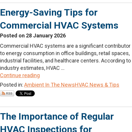
Energy-Saving Tips for
Commercial HVAC Systems
Posted on 28 January 2026
Commercial HVAC systems are a significant contributor
to energy consumption in office buildings, retail spaces,
industrial facilities, and healthcare centers. According to
industry estimates, HVAC ...
Continue reading
Posted in:
Ambient In The News
HVAC News & Tips
The Importance of Regular
HVAC Inspections for