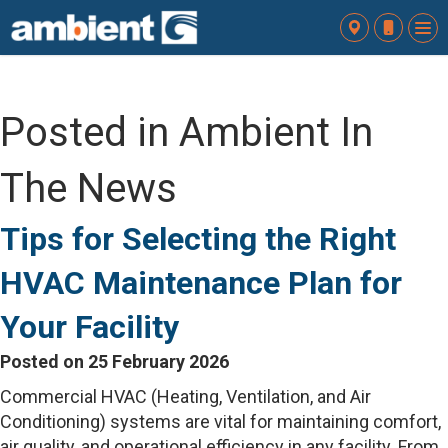
To
nav
Posted in Ambient In
The News
Tips for Selecting the Right
HVAC Maintenance Plan for
Your Facility
Posted on 25 February 2026
Commercial HVAC (Heating, Ventilation, and Air
Conditioning) systems are vital for maintaining comfort,
air quality, and operational efficiency in any facility. From