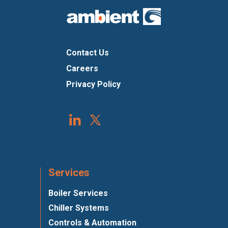
Contact Us
Careers
Privacy Policy
Services
Boiler Services
Chiller Systems
Controls & Automation