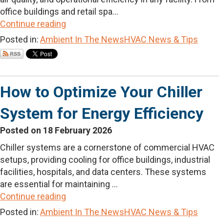
office buildings and retail spa...
Continue reading
Posted in:
Ambient In The News
HVAC News & Tips
How to Optimize Your Chiller
System for Energy Efficiency
Posted on 18 February 2026
Chiller systems are a cornerstone of commercial HVAC
setups, providing cooling for office buildings, industrial
facilities, hospitals, and data centers. These systems
are essential for maintaining ...
Continue reading
Posted in:
Ambient In The News
HVAC News & Tips