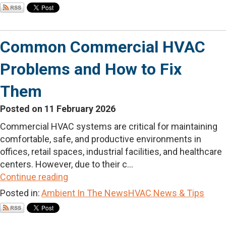
Common Commercial HVAC
Problems and How to Fix
Them
Posted on 11 February 2026
Commercial HVAC systems are critical for maintaining
comfortable, safe, and productive environments in
offices, retail spaces, industrial facilities, and healthcare
centers. However, due to their c...
Continue reading
Posted in:
Ambient In The News
HVAC News & Tips