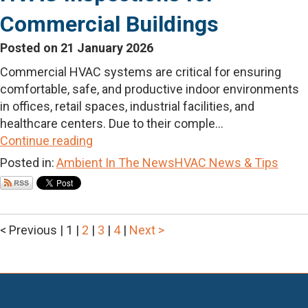
Commercial Buildings
Posted on 21 January 2026
Commercial HVAC systems are critical for ensuring
comfortable, safe, and productive indoor environments
in offices, retail spaces, industrial facilities, and
healthcare centers. Due to their comple...
Continue reading
Posted in:
Ambient In The News
HVAC News & Tips
< Previous
|
1
|
2
|
3
|
4
|
Next >