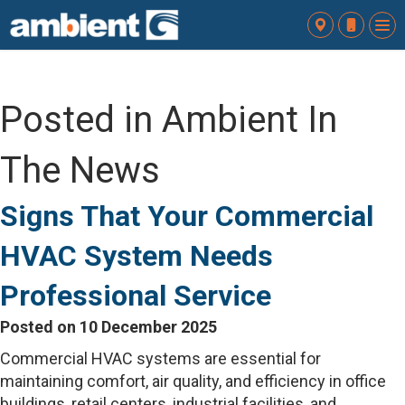
To
nav
Posted in Ambient In
The News
Signs That Your Commercial
HVAC System Needs
Professional Service
Posted on 10 December 2025
Commercial HVAC systems are essential for
maintaining comfort, air quality, and efficiency in office
buildings, retail centers, industrial facilities, and