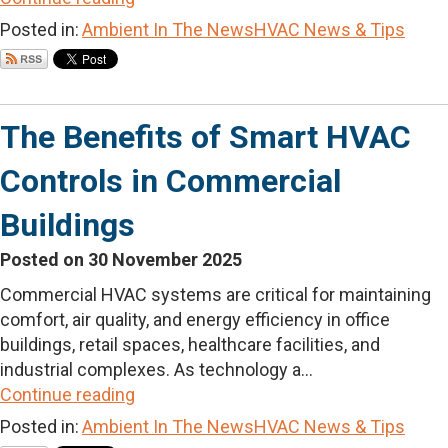
Posted in:
Ambient In The News
HVAC News & Tips
The Benefits of Smart HVAC
Controls in Commercial
Buildings
Posted on 30 November 2025
Commercial HVAC systems are critical for maintaining
comfort, air quality, and energy efficiency in office
buildings, retail spaces, healthcare facilities, and
industrial complexes. As technology a...
Continue reading
Posted in:
Ambient In The News
HVAC News & Tips