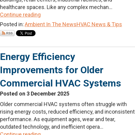
healthcare spaces. Like any complex mechan...
Continue reading
Posted in:
Ambient In The News
HVAC News & Tips
Energy Efficiency
Improvements for Older
Commercial HVAC Systems
Posted on 3 December 2025
Older commercial HVAC systems often struggle with
rising energy costs, reduced efficiency, and inconsistent
performance. As equipment ages, wear and tear,
outdated technology, and inefficient opera...
Continue reading