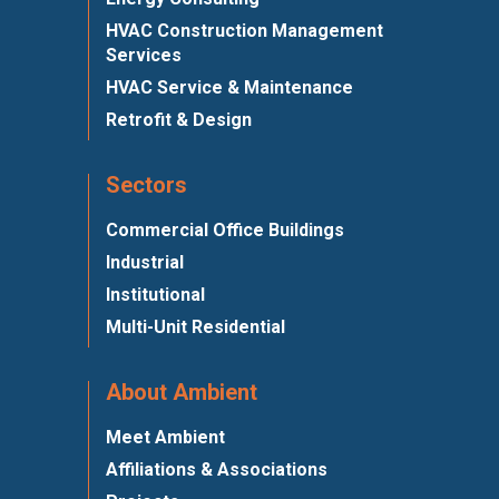
HVAC Construction Management
Services
HVAC Service & Maintenance
Retrofit & Design
Sectors
Commercial Office Buildings
Industrial
Institutional
Multi-Unit Residential
About Ambient
Meet Ambient
Affiliations & Associations