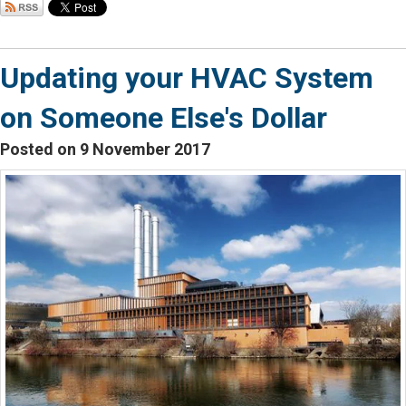
Updating your HVAC System
on Someone Else's Dollar
Posted on 9 November 2017