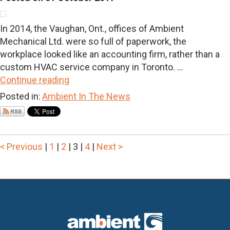
In 2014, the Vaughan, Ont., offices of Ambient
Mechanical Ltd. were so full of paperwork, the
workplace looked like an accounting firm, rather than a
custom HVAC service company in Toronto. ...
Continue reading
Posted in:
Ambient In The News
< Previous
|
1
|
2
|
3
|
4
|
Next >