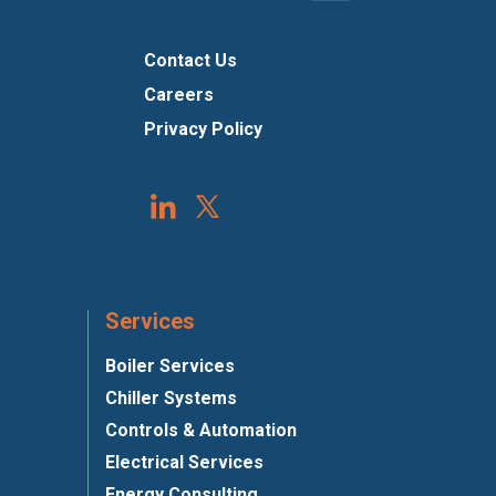
Contact Us
Careers
Privacy Policy
Services
Boiler Services
Chiller Systems
Controls & Automation
Electrical Services
Energy Consulting