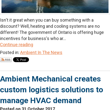
Isn't it great when you can buy something with a
discount? Well, heating and cooling systems are no
different! The government of Ontario is offering huge
incentives for business's who ar...
Continue reading
Posted in:
Ambient In The News
Ambient Mechanical creates
custom logistics solutions to
manage HVAC demand
Posted on 31 October 2017