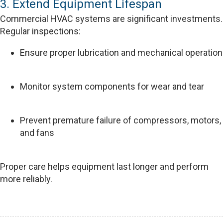
3. Extend Equipment Lifespan
Commercial HVAC systems are significant investments.
Regular inspections:
Ensure proper lubrication and mechanical operation
Monitor system components for wear and tear
Prevent premature failure of compressors, motors,
and fans
Proper care helps equipment last longer and perform
more reliably.