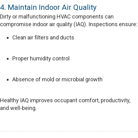
4. Maintain Indoor Air Quality
Dirty or malfunctioning HVAC components can
compromise indoor air quality (IAQ). Inspections ensure:
Clean air filters and ducts
Proper humidity control
Absence of mold or microbial growth
Healthy IAQ improves occupant comfort, productivity,
and well-being.