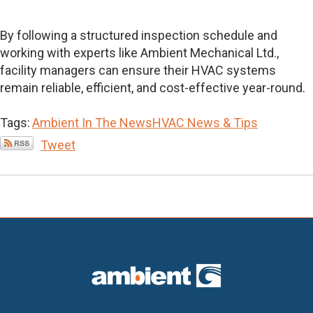
By following a structured inspection schedule and
working with experts like Ambient Mechanical Ltd.,
facility managers can ensure their HVAC systems
remain reliable, efficient, and cost-effective year-round.
Tags:
Ambient In The News
HVAC News & Tips
Tweet