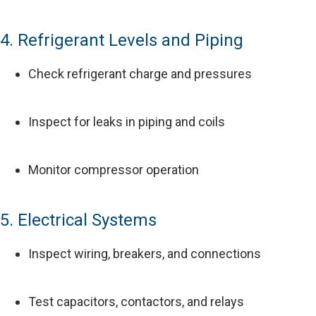
4. Refrigerant Levels and Piping
Check refrigerant charge and pressures
Inspect for leaks in piping and coils
Monitor compressor operation
5. Electrical Systems
Inspect wiring, breakers, and connections
Test capacitors, contactors, and relays