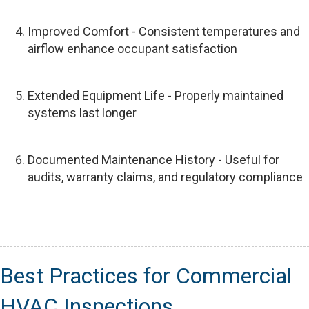
Improved Comfort - Consistent temperatures and
airflow enhance occupant satisfaction
Extended Equipment Life - Properly maintained
systems last longer
Documented Maintenance History - Useful for
audits, warranty claims, and regulatory compliance
Best Practices for Commercial
HVAC Inspections