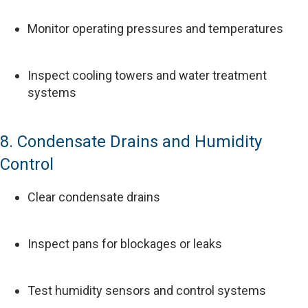
Monitor operating pressures and temperatures
Inspect cooling towers and water treatment
systems
8. Condensate Drains and Humidity
Control
Clear condensate drains
Inspect pans for blockages or leaks
Test humidity sensors and control systems