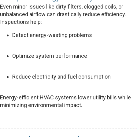
Even minor issues like dirty filters, clogged coils, or
unbalanced airflow can drastically reduce efficiency.
Inspections help:
Detect energy-wasting problems
Optimize system performance
Reduce electricity and fuel consumption
Energy-efficient HVAC systems lower utility bills while
minimizing environmental impact.