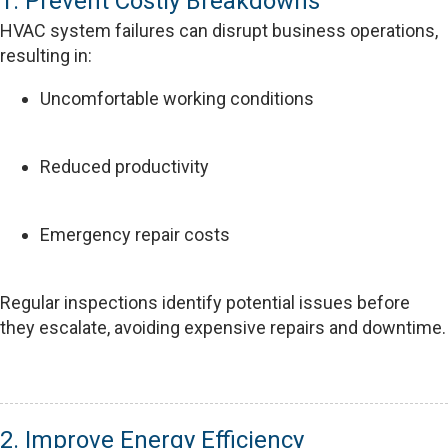
1. Prevent Costly Breakdowns
HVAC system failures can disrupt business operations,
resulting in:
Uncomfortable working conditions
Reduced productivity
Emergency repair costs
Regular inspections identify potential issues before
they escalate, avoiding expensive repairs and downtime.
2. Improve Energy Efficiency