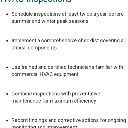
Schedule inspections at least twice a year, before
summer and winter peak seasons
Implement a comprehensive checklist covering all
critical components
Use trained and certified technicians familiar with
commercial HVAC equipment
Combine inspections with preventative
maintenance for maximum efficiency
Record findings and corrective actions for ongoing
monitoring and improvement