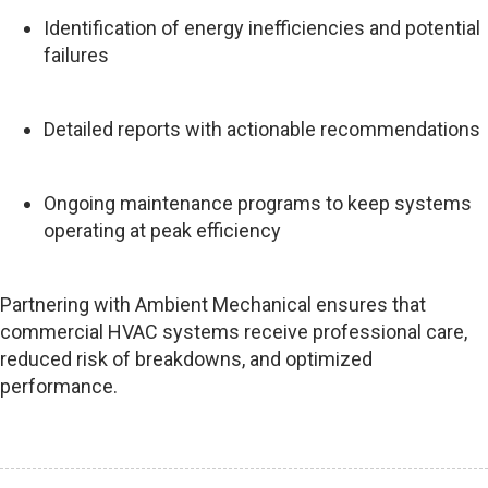
Identification of energy inefficiencies and potential
failures
Detailed reports with actionable recommendations
Ongoing maintenance programs to keep systems
operating at peak efficiency
Partnering with Ambient Mechanical ensures that
commercial HVAC systems receive professional care,
reduced risk of breakdowns, and optimized
performance.