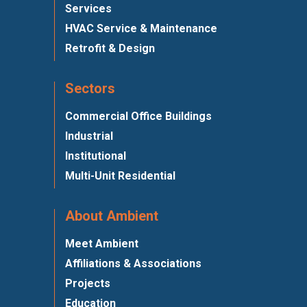
Services
HVAC Service & Maintenance
Retrofit & Design
Sectors
Commercial Office Buildings
Industrial
Institutional
Multi-Unit Residential
About Ambient
Meet Ambient
Affiliations & Associations
Projects
Education