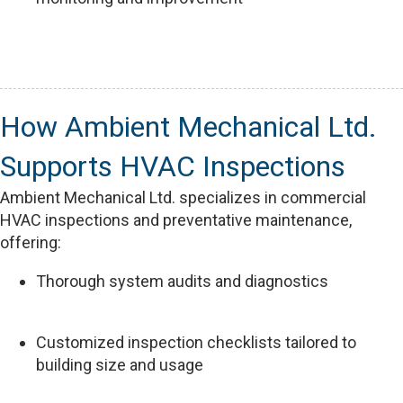
How Ambient Mechanical Ltd.
Supports HVAC Inspections
Ambient Mechanical Ltd. specializes in commercial
HVAC inspections and preventative maintenance,
offering:
Thorough system audits and diagnostics
Customized inspection checklists tailored to
building size and usage