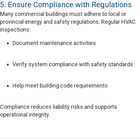
5. Ensure Compliance with Regulations
Many commercial buildings must adhere to local or
provincial energy and safety regulations. Regular HVAC
inspections:
Document maintenance activities
Verify system compliance with safety standards
Help meet building code requirements
Compliance reduces liability risks and supports
operational integrity.