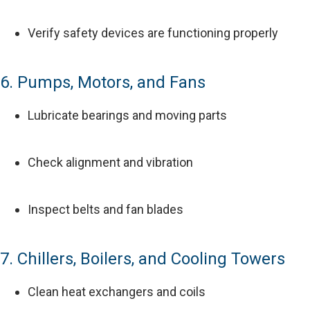
Verify safety devices are functioning properly
6. Pumps, Motors, and Fans
Lubricate bearings and moving parts
Check alignment and vibration
Inspect belts and fan blades
7. Chillers, Boilers, and Cooling Towers
Clean heat exchangers and coils