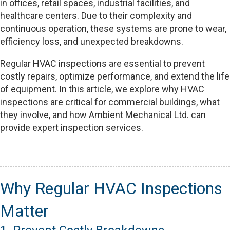
in offices, retail spaces, industrial facilities, and
healthcare centers. Due to their complexity and
continuous operation, these systems are prone to wear,
efficiency loss, and unexpected breakdowns.
Regular HVAC inspections are essential to prevent
costly repairs, optimize performance, and extend the life
of equipment. In this article, we explore why HVAC
inspections are critical for commercial buildings, what
they involve, and how Ambient Mechanical Ltd. can
provide expert inspection services.
Why Regular HVAC Inspections
Matter