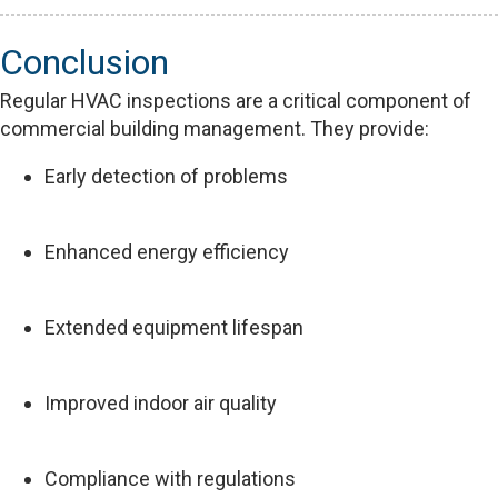
Conclusion
Regular HVAC inspections are a critical component of
commercial building management. They provide:
Early detection of problems
Enhanced energy efficiency
Extended equipment lifespan
Improved indoor air quality
Compliance with regulations