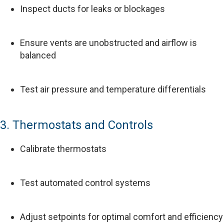
Inspect ducts for leaks or blockages
Ensure vents are unobstructed and airflow is
balanced
Test air pressure and temperature differentials
3. Thermostats and Controls
Calibrate thermostats
Test automated control systems
Adjust setpoints for optimal comfort and efficiency