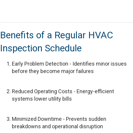
Benefits of a Regular HVAC
Inspection Schedule
Early Problem Detection - Identifies minor issues
before they become major failures
Reduced Operating Costs - Energy-efficient
systems lower utility bills
Minimized Downtime - Prevents sudden
breakdowns and operational disruption