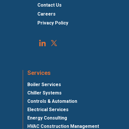
Contact Us
Careers
Privacy Policy
Services
Boiler Services
Chiller Systems
Controls & Automation
Electrical Services
Energy Consulting
HVAC Construction Management