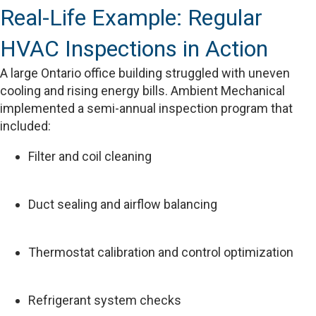
Real-Life Example: Regular
HVAC Inspections in Action
A large Ontario office building struggled with uneven
cooling and rising energy bills. Ambient Mechanical
implemented a semi-annual inspection program that
included:
Filter and coil cleaning
Duct sealing and airflow balancing
Thermostat calibration and control optimization
Refrigerant system checks