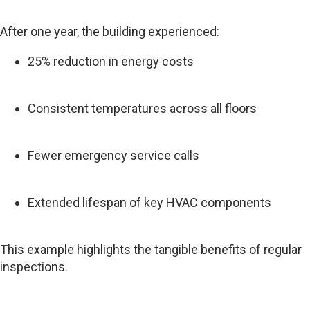
After one year, the building experienced:
25% reduction in energy costs
Consistent temperatures across all floors
Fewer emergency service calls
Extended lifespan of key HVAC components
This example highlights the tangible benefits of regular
inspections.