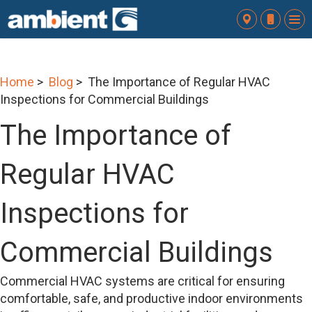
To
nav
Home
>
Blog
> The Importance of Regular HVAC
Inspections for Commercial Buildings
The Importance of
Regular HVAC
Inspections for
Commercial Buildings
Commercial HVAC systems are critical for ensuring
comfortable, safe, and productive indoor environments