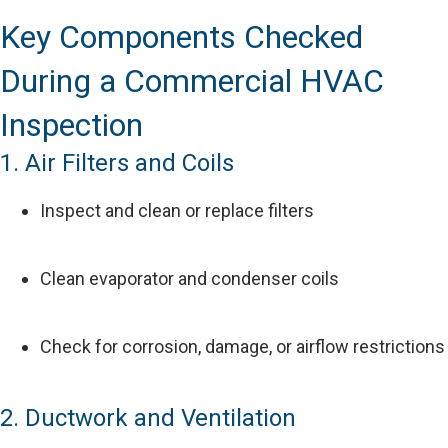
Key Components Checked
During a Commercial HVAC
Inspection
1. Air Filters and Coils
Inspect and clean or replace filters
Clean evaporator and condenser coils
Check for corrosion, damage, or airflow restrictions
2. Ductwork and Ventilation