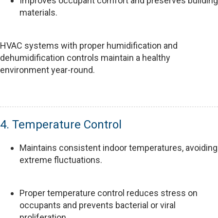
Improves occupant comfort and preserves building
materials.
HVAC systems with proper humidification and
dehumidification controls maintain a healthy
environment year-round.
4. Temperature Control
Maintains consistent indoor temperatures, avoiding
extreme fluctuations.
Proper temperature control reduces stress on
occupants and prevents bacterial or viral
proliferation.