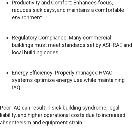
Productivity and Comfort: Enhances focus,
reduces sick days, and maintains a comfortable
environment.
Regulatory Compliance: Many commercial
buildings must meet standards set by ASHRAE and
local building codes.
Energy Efficiency: Properly managed HVAC
systems optimize energy use while maintaining
IAQ.
Poor IAQ can result in sick building syndrome, legal
liability, and higher operational costs due to increased
absenteeism and equipment strain.