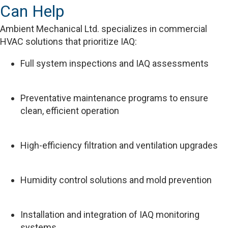
Can Help
Ambient Mechanical Ltd. specializes in commercial
HVAC solutions that prioritize IAQ:
Full system inspections and IAQ assessments
Preventative maintenance programs to ensure
clean, efficient operation
High-efficiency filtration and ventilation upgrades
Humidity control solutions and mold prevention
Installation and integration of IAQ monitoring
systems