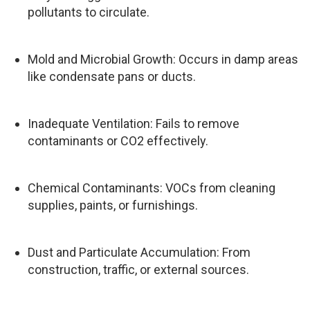
pollutants to circulate.
Mold and Microbial Growth: Occurs in damp areas
like condensate pans or ducts.
Inadequate Ventilation: Fails to remove
contaminants or CO2 effectively.
Chemical Contaminants: VOCs from cleaning
supplies, paints, or furnishings.
Dust and Particulate Accumulation: From
construction, traffic, or external sources.