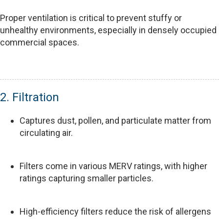
Proper ventilation is critical to prevent stuffy or
unhealthy environments, especially in densely occupied
commercial spaces.
2. Filtration
Captures dust, pollen, and particulate matter from
circulating air.
Filters come in various MERV ratings, with higher
ratings capturing smaller particles.
High-efficiency filters reduce the risk of allergens