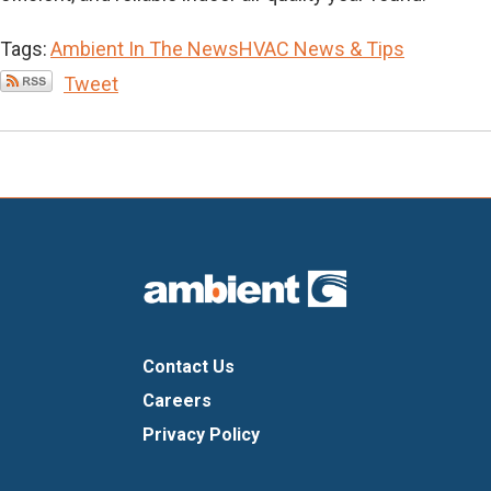
Tags:
Ambient In The News
HVAC News & Tips
Tweet
Contact Us
Careers
Privacy Policy