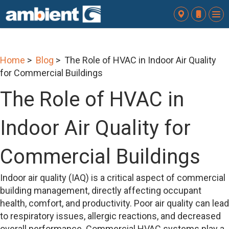
To
nav
Home
>
Blog
> The Role of HVAC in Indoor Air Quality
for Commercial Buildings
The Role of HVAC in
Indoor Air Quality for
Commercial Buildings
Indoor air quality (IAQ) is a critical aspect of commercial
building management, directly affecting occupant
health, comfort, and productivity. Poor air quality can lead
to respiratory issues, allergic reactions, and decreased
overall performance. Commercial HVAC systems play a