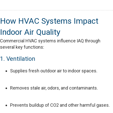
How HVAC Systems Impact
Indoor Air Quality
Commercial HVAC systems influence IAQ through
several key functions:
1. Ventilation
Supplies fresh outdoor air to indoor spaces.
Removes stale air, odors, and contaminants.
Prevents buildup of CO2 and other harmful gases.