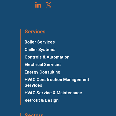
Services
Boiler Services
Chiller Systems
Controls & Automation
Electrical Services
Energy Consulting
HVAC Construction Management
Services
HVAC Service & Maintenance
Retrofit & Design
Sectors