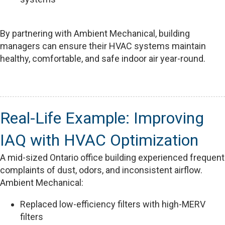
By partnering with Ambient Mechanical, building
managers can ensure their HVAC systems maintain
healthy, comfortable, and safe indoor air year-round.
Real-Life Example: Improving
IAQ with HVAC Optimization
A mid-sized Ontario office building experienced frequent
complaints of dust, odors, and inconsistent airflow.
Ambient Mechanical:
Replaced low-efficiency filters with high-MERV
filters