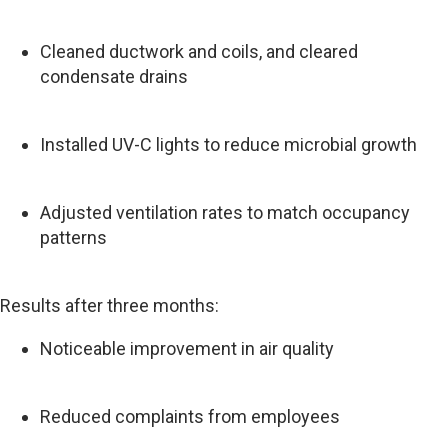
Cleaned ductwork and coils, and cleared
condensate drains
Installed UV-C lights to reduce microbial growth
Adjusted ventilation rates to match occupancy
patterns
Results after three months:
Noticeable improvement in air quality
Reduced complaints from employees