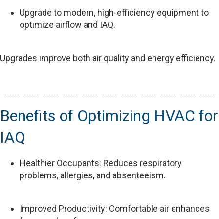
Upgrade to modern, high-efficiency equipment to
optimize airflow and IAQ.
Upgrades improve both air quality and energy efficiency.
Benefits of Optimizing HVAC for
IAQ
Healthier Occupants: Reduces respiratory
problems, allergies, and absenteeism.
Improved Productivity: Comfortable air enhances