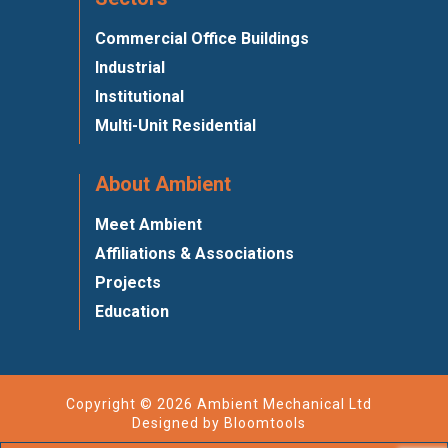
Commercial Office Buildings
Industrial
Institutional
Multi-Unit Residential
About Ambient
Meet Ambient
Affiliations & Associations
Projects
Education
Copyright © 2026 Ambient Mechanical Ltd
Designed by
Bloomtools