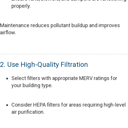
properly.
Maintenance reduces pollutant buildup and improves
airflow.
2. Use High-Quality Filtration
Select filters with appropriate MERV ratings for
your building type.
Consider HEPA filters for areas requiring high-level
air purification.