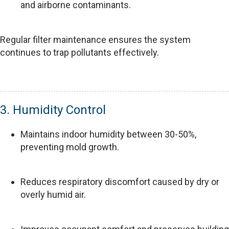
and airborne contaminants.
Regular filter maintenance ensures the system
continues to trap pollutants effectively.
3. Humidity Control
Maintains indoor humidity between 30-50%,
preventing mold growth.
Reduces respiratory discomfort caused by dry or
overly humid air.