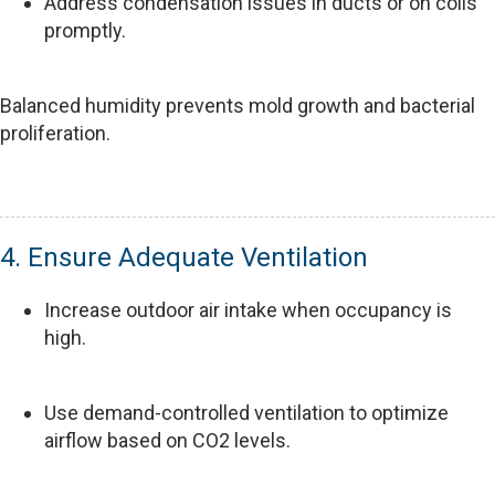
Address condensation issues in ducts or on coils
promptly.
Balanced humidity prevents mold growth and bacterial
proliferation.
4. Ensure Adequate Ventilation
Increase outdoor air intake when occupancy is
high.
Use demand-controlled ventilation to optimize
airflow based on CO2 levels.