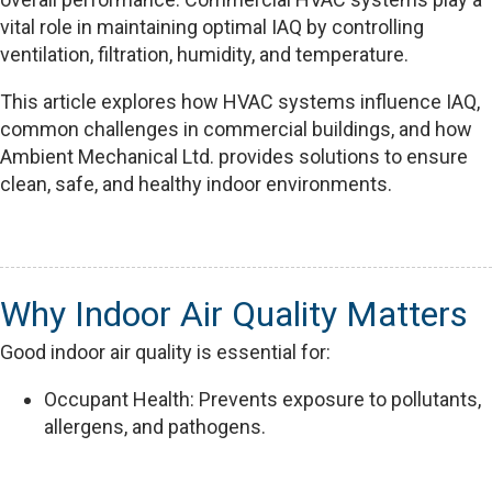
vital role in maintaining optimal IAQ by controlling
ventilation, filtration, humidity, and temperature.
This article explores how HVAC systems influence IAQ,
common challenges in commercial buildings, and how
Ambient Mechanical Ltd. provides solutions to ensure
clean, safe, and healthy indoor environments.
Why Indoor Air Quality Matters
Good indoor air quality is essential for:
Occupant Health: Prevents exposure to pollutants,
allergens, and pathogens.