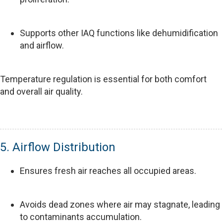
Supports other IAQ functions like dehumidification
and airflow.
Temperature regulation is essential for both comfort
and overall air quality.
5. Airflow Distribution
Ensures fresh air reaches all occupied areas.
Avoids dead zones where air may stagnate, leading
to contaminants accumulation.