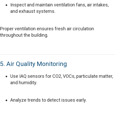
Inspect and maintain ventilation fans, air intakes,
and exhaust systems.
Proper ventilation ensures fresh air circulation
throughout the building.
5. Air Quality Monitoring
Use IAQ sensors for CO2, VOCs, particulate matter,
and humidity.
Analyze trends to detect issues early.