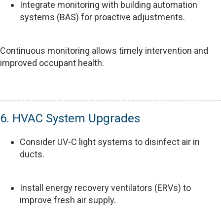
Integrate monitoring with building automation
systems (BAS) for proactive adjustments.
Continuous monitoring allows timely intervention and
improved occupant health.
6. HVAC System Upgrades
Consider UV-C light systems to disinfect air in
ducts.
Install energy recovery ventilators (ERVs) to
improve fresh air supply.