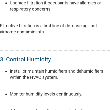
Upgrade filtration if occupants have allergies or
respiratory concerns.
Effective filtration is a first line of defense against
airborne contaminants.
3. Control Humidity
Install or maintain humidifiers and dehumidifiers
within the HVAC system.
Monitor humidity levels continuously.