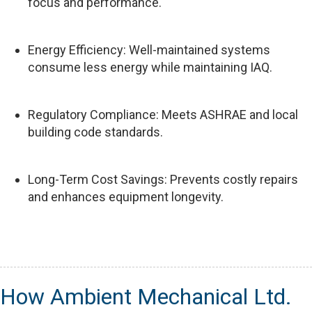
focus and performance.
Energy Efficiency: Well-maintained systems
consume less energy while maintaining IAQ.
Regulatory Compliance: Meets ASHRAE and local
building code standards.
Long-Term Cost Savings: Prevents costly repairs
and enhances equipment longevity.
How Ambient Mechanical Ltd.