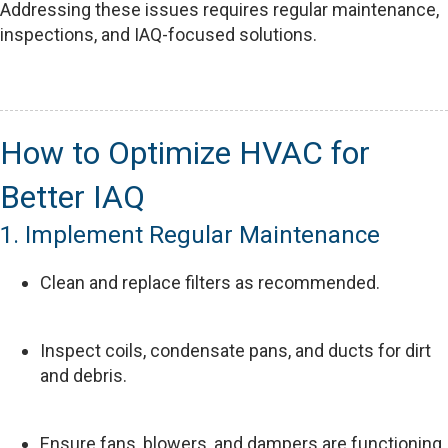
Addressing these issues requires regular maintenance,
inspections, and IAQ-focused solutions.
How to Optimize HVAC for
Better IAQ
1. Implement Regular Maintenance
Clean and replace filters as recommended.
Inspect coils, condensate pans, and ducts for dirt
and debris.
Ensure fans, blowers, and dampers are functioning