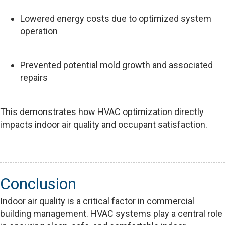
Lowered energy costs due to optimized system
operation
Prevented potential mold growth and associated
repairs
This demonstrates how HVAC optimization directly
impacts indoor air quality and occupant satisfaction.
Conclusion
Indoor air quality is a critical factor in commercial
building management. HVAC systems play a central role