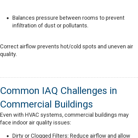
Balances pressure between rooms to prevent
infiltration of dust or pollutants.
Correct airflow prevents hot/cold spots and uneven air
quality.
Common IAQ Challenges in
Commercial Buildings
Even with HVAC systems, commercial buildings may
face indoor air quality issues:
Dirty or Clogged Filters: Reduce airflow and allow