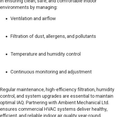
in ensuring clean, safe, and comfortable indoor
environments by managing:
Ventilation and airflow
Filtration of dust, allergens, and pollutants
Temperature and humidity control
Continuous monitoring and adjustment
Regular maintenance, high-efficiency filtration, humidity
control, and system upgrades are essential to maintain
optimal IAQ. Partnering with Ambient Mechanical Ltd.
ensures commercial HVAC systems deliver healthy,
efficient, and reliable indoor air quality year-round.