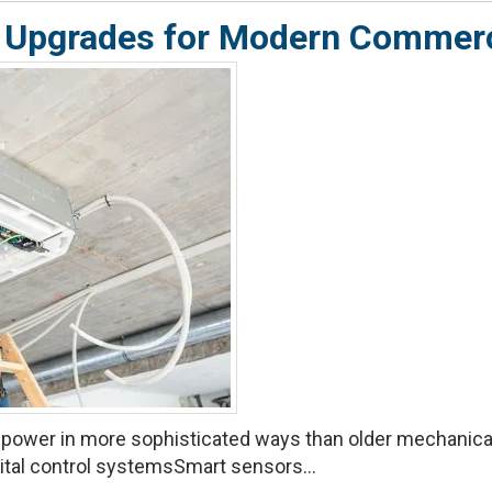
ure Upgrades for Modern Comme
ower in more sophisticated ways than older mechanic
ital control systemsSmart sensors...