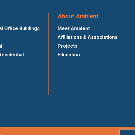
About Ambient
 Office Buildings
Meet Ambient
Affiliations & Associations
al
Projects
Residential
Education