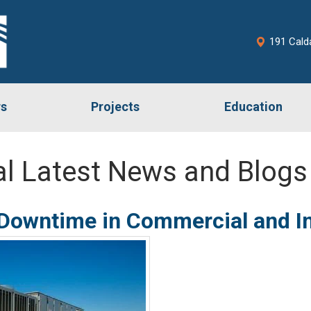
191 Cald
rs
Projects
Education
l Latest News and Blogs
owntime in Commercial and Indu