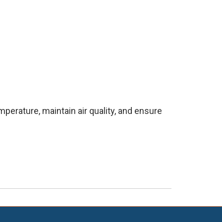
erature, maintain air quality, and ensure