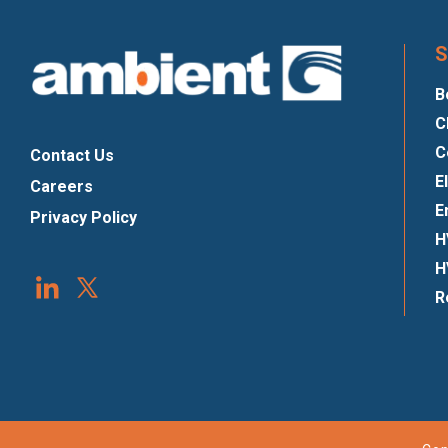
S
B
C
C
Contact Us
E
Careers
E
Privacy Policy
H
H
R