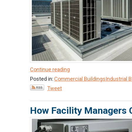
Continue reading
Posted in:
Commercial Buildings
Industrial 
Tweet
How Facility Managers 