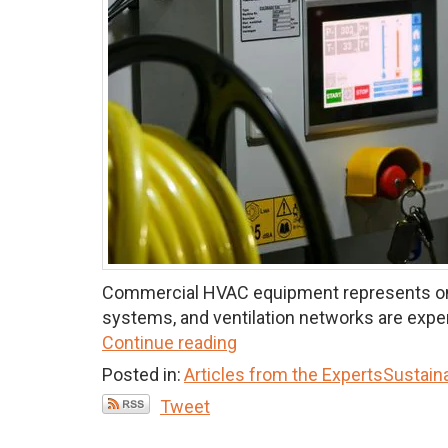
Commercial HVAC equipment represents one of
systems, and ventilation networks are expens
Continue reading
Posted in:
Articles from the Experts
Sustaina
Tweet