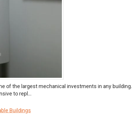
 the largest mechanical investments in any building.Roof
ive to repl...
ble Buildings