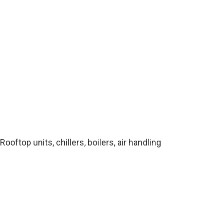
top units, chillers, boilers, air handling