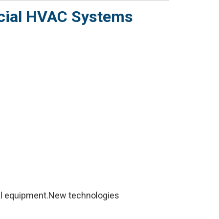
rcial HVAC Systems
al equipment.New technologies