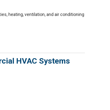
s, heating, ventilation, and air conditioning
rcial HVAC Systems