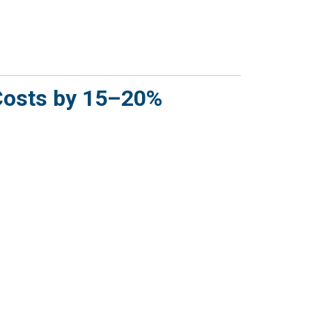
Costs by 15–20%