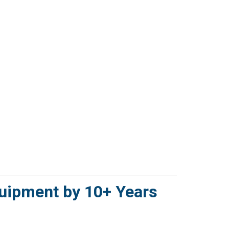
quipment by 10+ Years