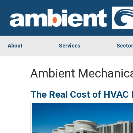
About
Services
Secto
Ambient Mechanica
The Real Cost of HVAC D