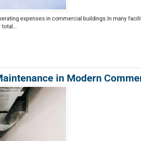
rating expenses in commercial buildings.In many facilitie
total...
e Maintenance in Modern Comme