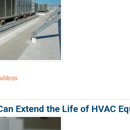
Buildings
Can Extend the Life of HVAC E