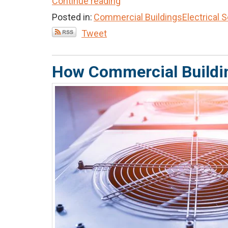
Continue reading
Posted in:
Commercial Buildings
Electrical 
Tweet
How Commercial Buildi