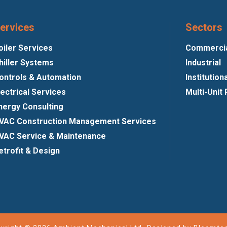
ervices
Sectors
oiler Services
Commercial
hiller Systems
Industrial
ontrols & Automation
Institution
lectrical Services
Multi-Unit 
nergy Consulting
VAC Construction Management Services
VAC Service & Maintenance
etrofit & Design