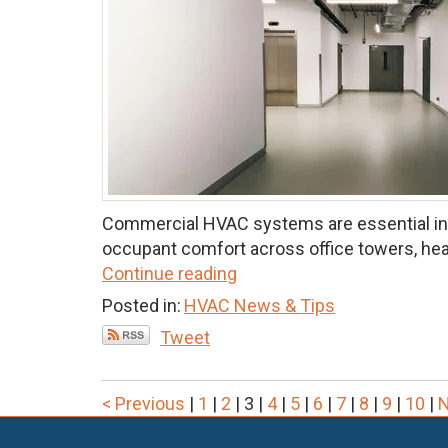
Commercial HVAC systems are essential infr
occupant comfort across office towers, healt
Continue reading
Posted in:
HVAC News & Tips
Tweet
< Previous
|
1
|
2
|
3
|
4
|
5
|
6
|
7
|
8
|
9
|
10
|
N