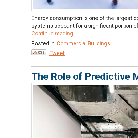
Energy consumption is one of the largest ope
systems account for a significant portion of 
Continue reading
Posted in:
Commercial Buildings
Tweet
The Role of Predictiv