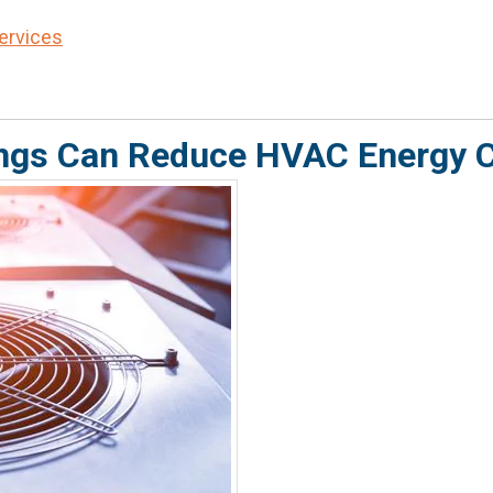
Services
ngs Can Reduce HVAC Energy 