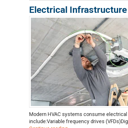
Electrical Infrastruct
Modern HVAC systems consume electrical p
include:Variable frequency drives (VFDs)Dig