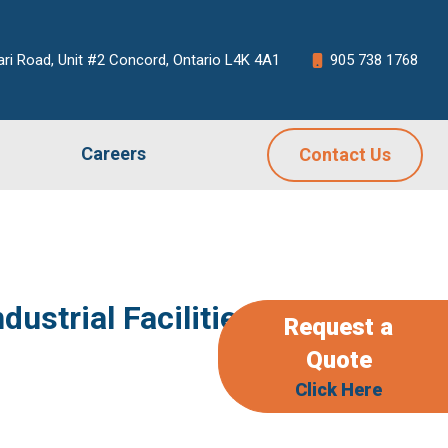
ari Road, Unit #2 Concord, Ontario L4K 4A1
905 738 1768
Careers
Contact Us
strial Facilities
Request a
Quote
Click Here