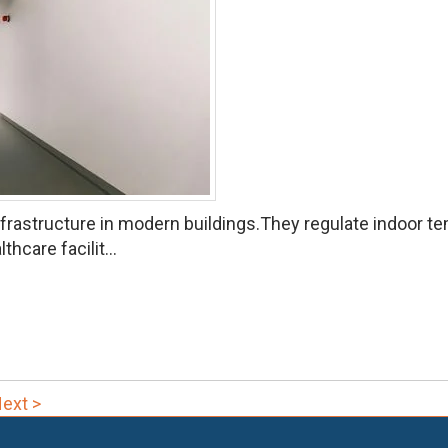
astructure in modern buildings.They regulate indoor temp
hcare facilit...
ext >