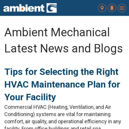
To
nav
Ambient Mechanical
Latest News and Blogs
Tips for Selecting the Right
HVAC Maintenance Plan for
Your Facility
Commercial HVAC (Heating, Ventilation, and Air
Conditioning) systems are vital for maintaining
comfort, air quality, and operational efficiency in any
facility. From office buildings and retail spa...