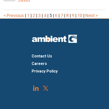
< Previous
|
1
|
2
|
3
|
4
|
5
|
6
|
7
|
8
|
9
|
10
|
Next >
Contact Us
Careers
Privacy Policy