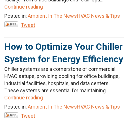
Continue reading
Posted in:
Ambient In The News
HVAC News & Tips
Tweet
How to Optimize Your Chiller
System for Energy Efficiency
Chiller systems are a cornerstone of commercial
HVAC setups, providing cooling for office buildings,
industrial facilities, hospitals, and data centers.
These systems are essential for maintaining ...
Continue reading
Posted in:
Ambient In The News
HVAC News & Tips
Tweet