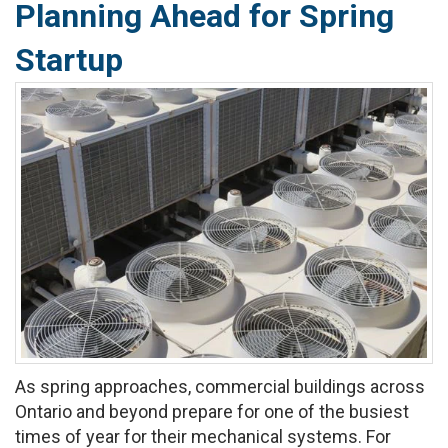
Planning Ahead for Spring
Startup
As spring approaches, commercial buildings across
Ontario and beyond prepare for one of the busiest
times of year for their mechanical systems. For