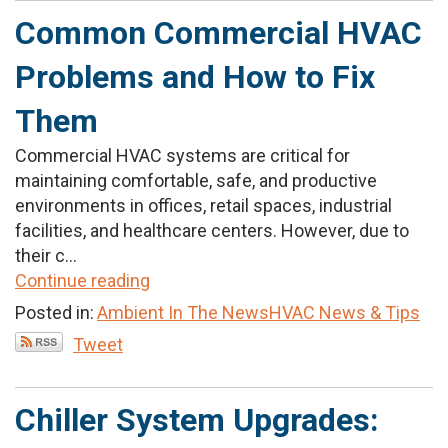
Common Commercial HVAC
Problems and How to Fix
Them
Commercial HVAC systems are critical for
maintaining comfortable, safe, and productive
environments in offices, retail spaces, industrial
facilities, and healthcare centers. However, due to
their c...
Continue reading
Posted in:
Ambient In The News
HVAC News & Tips
Tweet
Chiller System Upgrades: