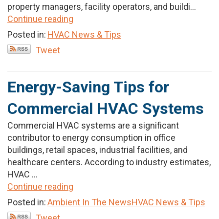
property managers, facility operators, and buildi...
Continue reading
Posted in:
HVAC News & Tips
Tweet
Energy-Saving Tips for
Commercial HVAC Systems
Commercial HVAC systems are a significant
contributor to energy consumption in office
buildings, retail spaces, industrial facilities, and
healthcare centers. According to industry estimates,
HVAC ...
Continue reading
Posted in:
Ambient In The News
HVAC News & Tips
Tweet