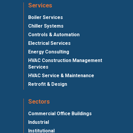
Services
Boiler Services
Chiller Systems
Controls & Automation
Electrical Services
Energy Consulting
HVAC Construction Management
Services
HVAC Service & Maintenance
Retrofit & Design
Sectors
Commercial Office Buildings
Industrial
Institutional