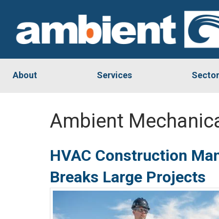
About
Services
Secto
Ambient Mechanica
HVAC Construction Man
Breaks Large Projects