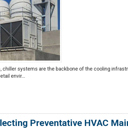
 chiller systems are the backbone of the cooling infrastru
tail envir...
lecting Preventative HVAC Ma