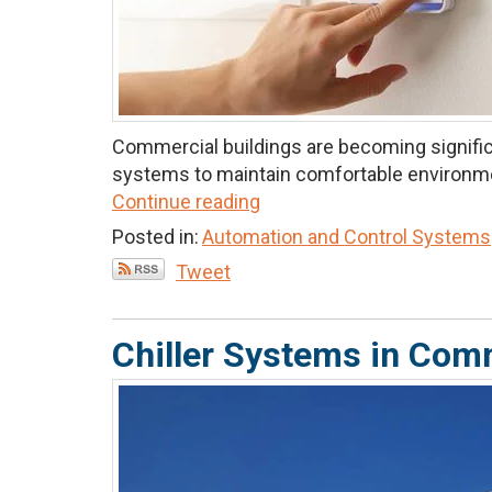
Commercial buildings are becoming significa
systems to maintain comfortable environmen
Continue reading
Posted in:
Automation and Control Systems
Tweet
Chiller Systems in Comm