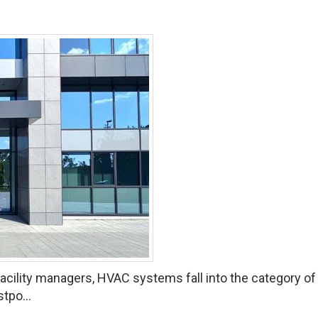
ility managers, HVAC systems fall into the category of “o
tpo...