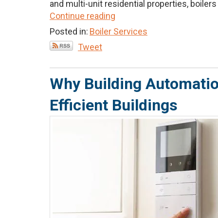
and multi-unit residential properties, boilers p
Continue reading
Posted in:
Boiler Services
Tweet
Why Building Automation
Efficient Buildings