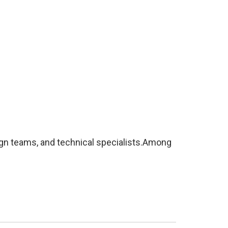
ign teams, and technical specialists.Among