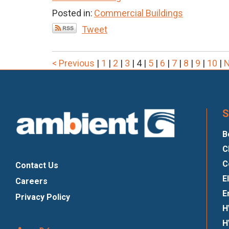
Posted in:
Commercial Buildings
Tweet
< Previous
|
1
|
2
|
3
|
4
|
5
|
6
|
7
|
8
|
9
|
10
|
N
S
B
C
C
Contact Us
E
Careers
E
Privacy Policy
H
H