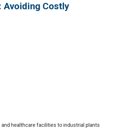
 Avoiding Costly
nd healthcare facilities to industrial plants