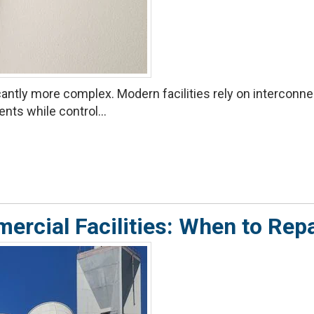
ntly more complex. Modern facilities rely on interconnect
ts while control...
ercial Facilities: When to Repa