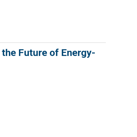
 the Future of Energy-