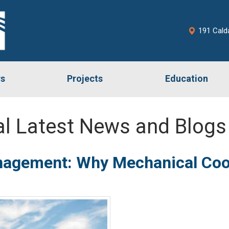
191 Cald
rs
Projects
Education
l Latest News and Blogs
agement: Why Mechanical Coor