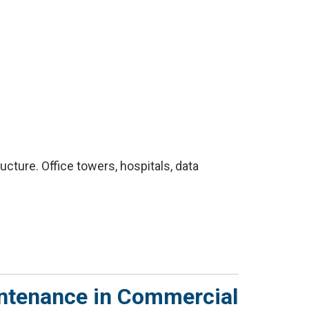
cture. Office towers, hospitals, data
intenance in Commercial