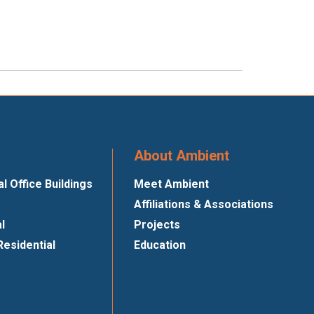
About Ambient
 Office Buildings
Meet Ambient
Affiliations & Associations
al
Projects
Residential
Education