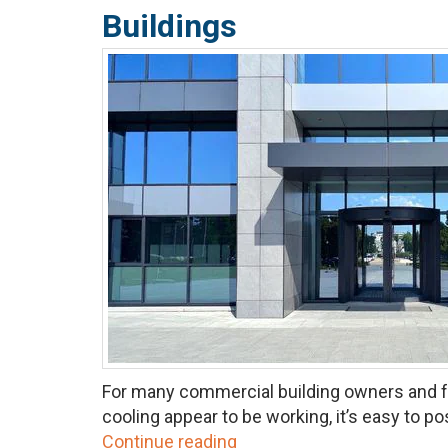
Buildings
For many commercial building owners and fac
cooling appear to be working, it’s easy to pos
Continue reading