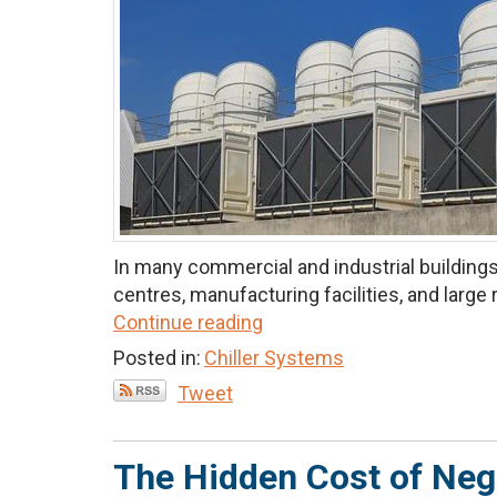
In many commercial and industrial buildings,
centres, manufacturing facilities, and large re
Continue reading
Posted in:
Chiller Systems
Tweet
The Hidden Cost of Neg