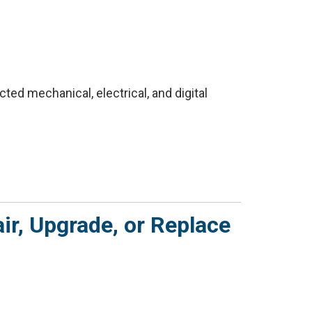
ed mechanical, electrical, and digital
ir, Upgrade, or Replace