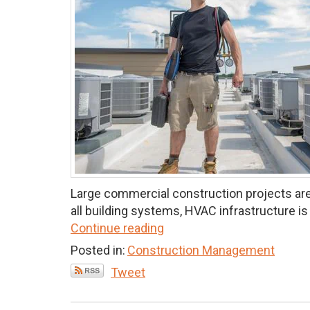
Large commercial construction projects are
all building systems, HVAC infrastructure is 
Continue reading
Posted in:
Construction Management
Tweet