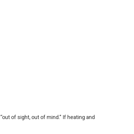
ut of sight, out of mind.” If heating and