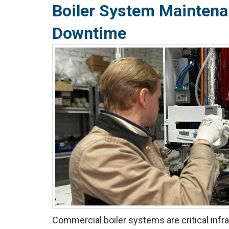
Boiler System Maintena
Downtime
Commercial boiler systems are critical infra