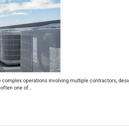
 complex operations involving multiple contractors, des
often one of...