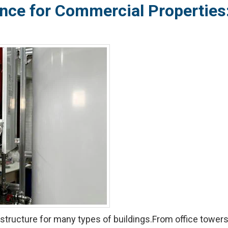
nce for Commercial Properties:
structure for many types of buildings.From office towers a