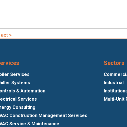
ext >
ervices
Sectors
oiler Services
Commercial
hiller Systems
Industrial
ontrols & Automation
Institution
lectrical Services
Multi-Unit 
nergy Consulting
VAC Construction Management Services
VAC Service & Maintenance