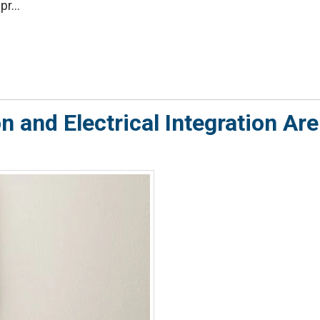
r...
 and Electrical Integration Are