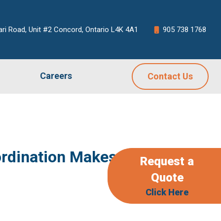
ari Road, Unit #2 Concord, Ontario L4K 4A1
905 738 1768
Careers
Contact Us
dination Makes or
Request a
Quote
Click Here