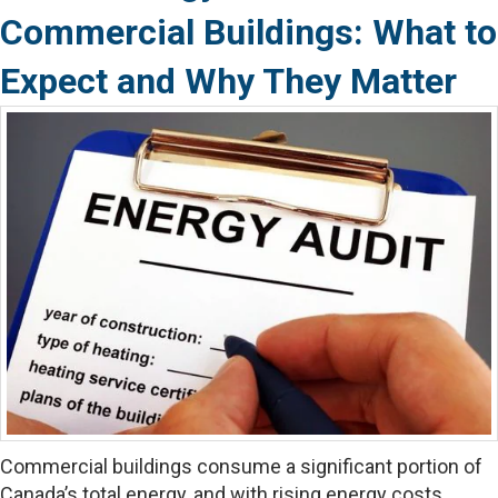
Commercial Buildings: What to
Expect and Why They Matter
Commercial buildings consume a significant portion of
Canada’s total energy, and with rising energy costs,