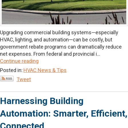
Upgrading commercial building systems—especially
HVAC, lighting, and automation—can be costly, but
government rebate programs can dramatically reduce
net expenses. From federal and provincial i...
Continue reading
Posted in:
HVAC News & Tips
Tweet
Harnessing Building
Automation: Smarter, Efficient,
Connected