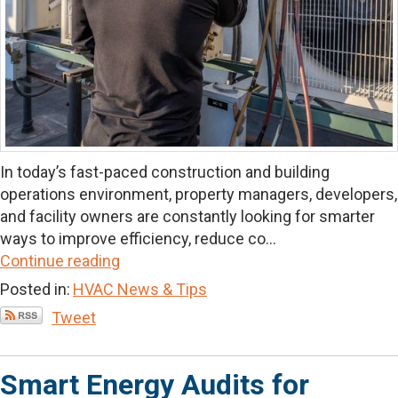
In today’s fast-paced construction and building
operations environment, property managers, developers,
and facility owners are constantly looking for smarter
ways to improve efficiency, reduce co...
Continue reading
Posted in:
HVAC News & Tips
Tweet
Smart Energy Audits for