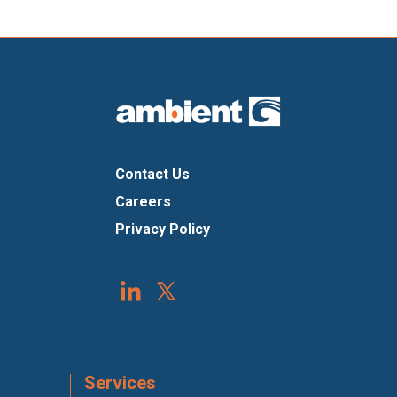
Contact Us
Careers
Privacy Policy
Services