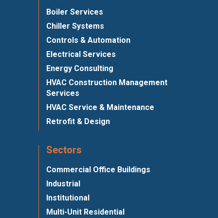
Boiler Services
Chiller Systems
Controls & Automation
Electrical Services
Energy Consulting
HVAC Construction Management
Services
HVAC Service & Maintenance
Retrofit & Design
Sectors
Commercial Office Buildings
Industrial
Institutional
Multi-Unit Residential