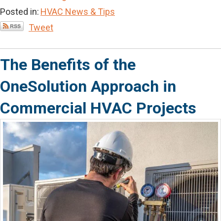
Posted in:
HVAC News & Tips
Tweet
The Benefits of the
OneSolution Approach in
Commercial HVAC Projects