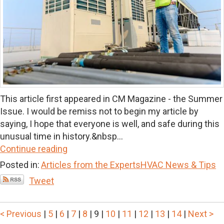
This article first appeared in CM Magazine - the Summer
Issue. I would be remiss not to begin my article by
saying, I hope that everyone is well, and safe during this
unusual time in history.&nbsp...
Continue reading
Posted in:
Articles from the Experts
HVAC News & Tips
Tweet
< Previous
|
5
|
6
|
7
|
8
|
9
|
10
|
11
|
12
|
13
|
14
|
Next >