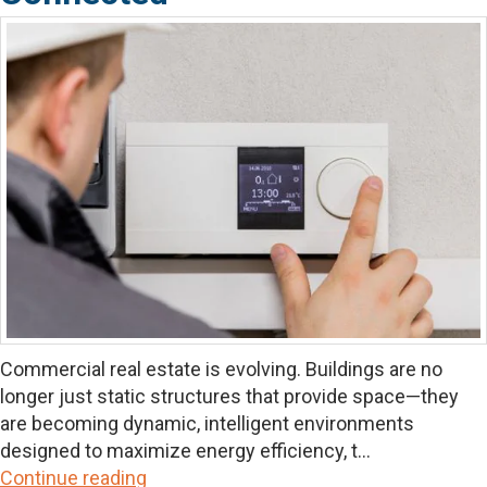
Commercial real estate is evolving. Buildings are no
longer just static structures that provide space—they
are becoming dynamic, intelligent environments
designed to maximize energy efficiency, t...
Continue reading