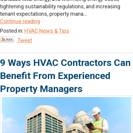
tightening sustainability regulations, and increasing
tenant expectations, property mana...
Continue reading
Posted in:
HVAC News & Tips
Tweet
9 Ways HVAC Contractors Can
Benefit From Experienced
Property Managers