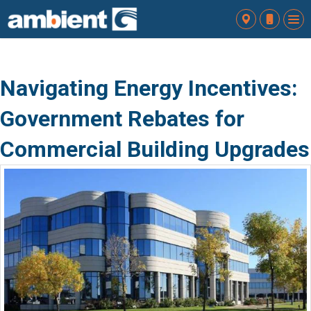
To
nav
Navigating Energy Incentives:
Government Rebates for
Commercial Building Upgrades