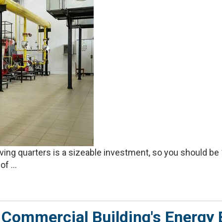
living quarters is a sizeable investment, so you should b
f ...
Commercial Building's Energy B