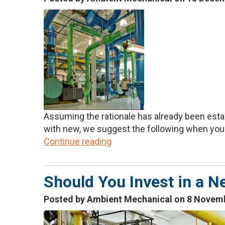
Assuming the rationale has already been estab
with new, we suggest the following when you a
Continue reading
Should You Invest in a N
Posted by Ambient Mechanical on 8 Novem