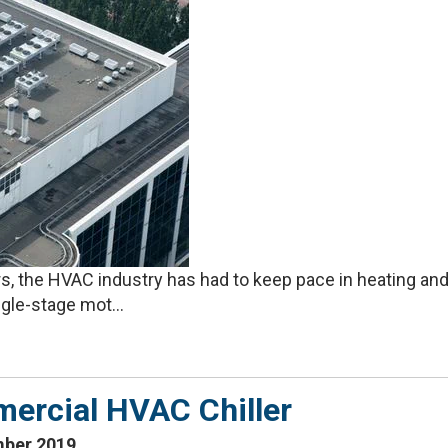
 the HVAC industry has had to keep pace in heating and
gle-stage mot...
ercial HVAC Chiller
mber 2019