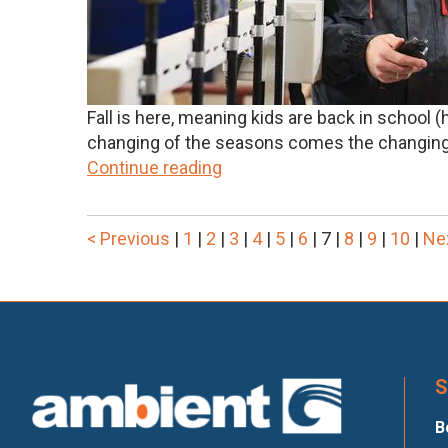
Fall is here, meaning kids are back in school
changing of the seasons comes the changing 
Continue reading
< Previous
|
1
|
2
|
3
|
4
|
5
|
6
|
7
|
8
|
9
|
10
|
Ne
S
B