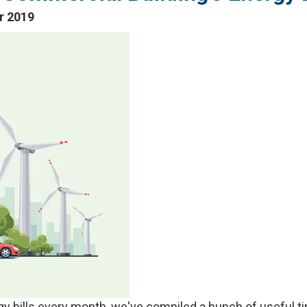
r 2019
ergy bills every month, we've compiled a bunch of useful 