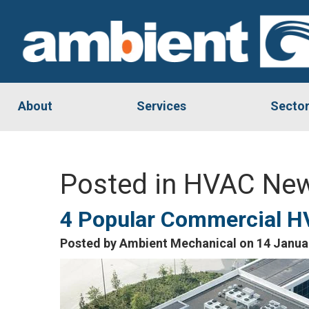
About
Services
Secto
Posted in HVAC New
4 Popular Commercial H
Posted by Ambient Mechanical on 14 Janua