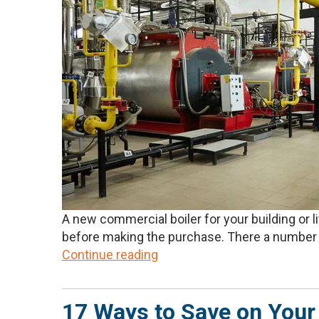
A new commercial boiler for your building or 
before making the purchase. There a number o
Continue reading
17 Ways to Save on Your 