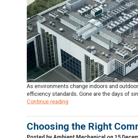
As environments change indoors and outdoors,
efficiency standards. Gone are the days of sin
Continue reading
Choosing the Right Comm
Posted by Ambient Mechanical on 15 Dece