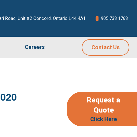
ari Road, Unit #2 Concord, Ontario L4K 4A1
905 738 1768
Careers
Contact Us
2020
Request a
Quote
Click Here