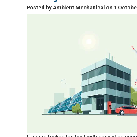
Posted by Ambient Mechanical on 1 Octobe
If you're feeling the heat with escalating en