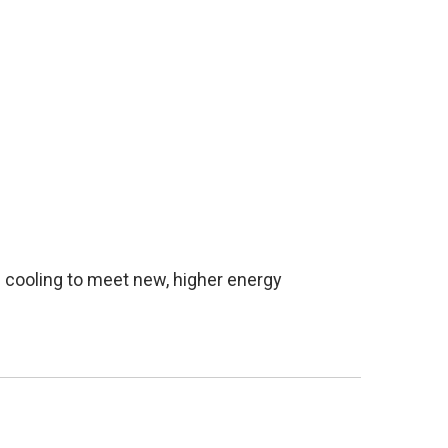
 cooling to meet new, higher energy