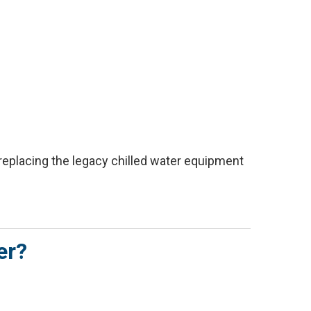
replacing the legacy chilled water equipment
er?