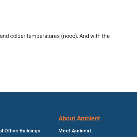
, and colder temperatures (nooo). And with the
About Ambient
 Office Buildings
Meet Ambient