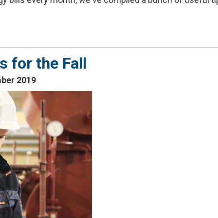
for the Fall
mber 2019