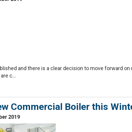
lished and there is a clear decision to move forward on 
re c...
ew Commercial Boiler this Wint
ber 2019