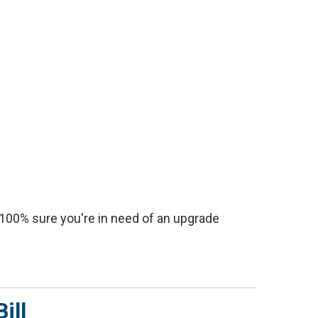
e 100% sure you're in need of an upgrade
ill