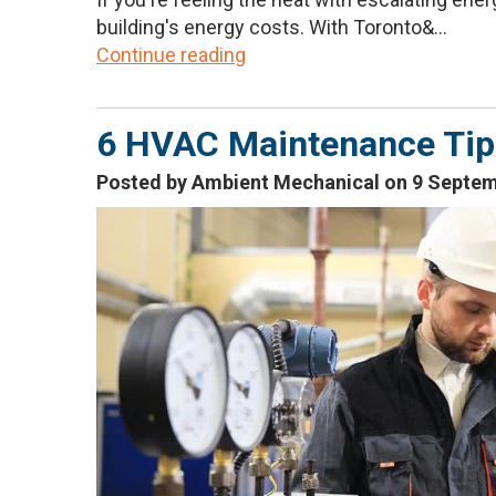
building's energy costs. With Toronto&...
Continue reading
6 HVAC Maintenance Tips 
Posted by Ambient Mechanical on 9 Septe