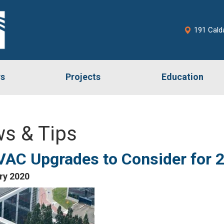
191 Cald
rs
Projects
Education
s & Tips
VAC Upgrades to Consider for 
ry 2020