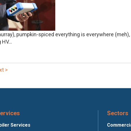
 (hurray), pumpkin-spiced everything is everywhere (meh)
HV...
xt >
ervices
Sectors
oiler Services
Commercial