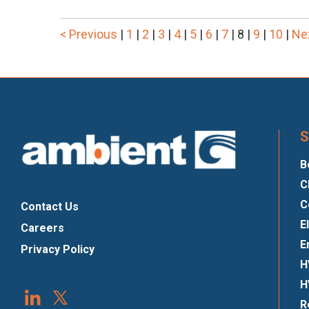
< Previous
|
1
|
2
|
3
|
4
|
5
|
6
|
7
|
8
|
9
|
10
|
Ne
S
B
C
C
Contact Us
E
Careers
E
Privacy Policy
H
H
R