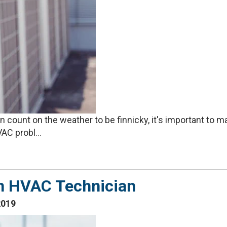
count on the weather to be finnicky, it's important to m
C probl...
n HVAC Technician
2019