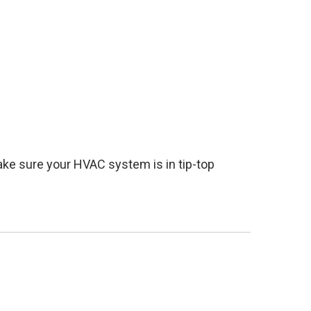
ake sure your HVAC system is in tip-top