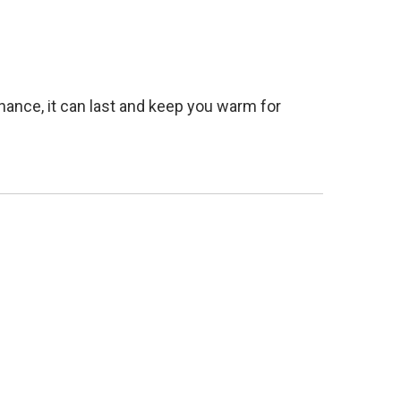
nance, it can last and keep you warm for