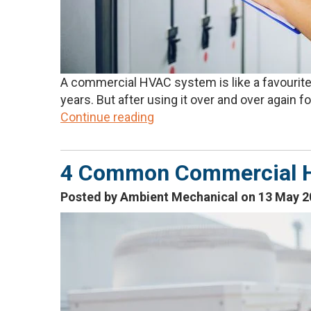
A commercial HVAC system is like a favourite 
years. But after using it over and over again for
Continue reading
4 Common Commercial 
Posted by Ambient Mechanical on 13 May 2