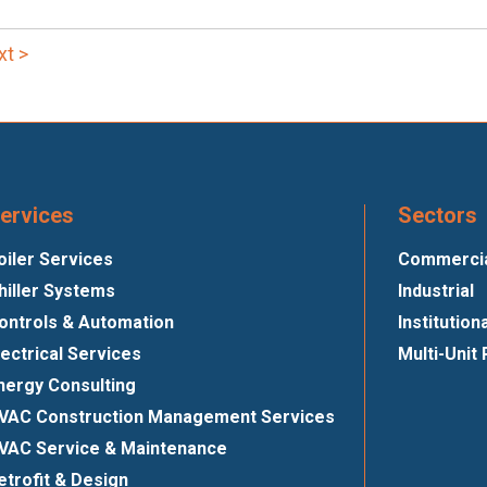
xt >
ervices
Sectors
oiler Services
Commercial
hiller Systems
Industrial
ontrols & Automation
Institution
lectrical Services
Multi-Unit 
nergy Consulting
VAC Construction Management Services
VAC Service & Maintenance
etrofit & Design