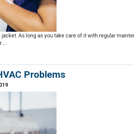
jacket. As long as you take care of it with regular mainte
 ...
HVAC Problems
019