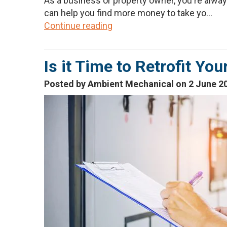
As a business or property owner, you're always 
can help you find more money to take yo...
Continue reading
Is it Time to Retrofit Y
Posted by Ambient Mechanical on 2 June 2