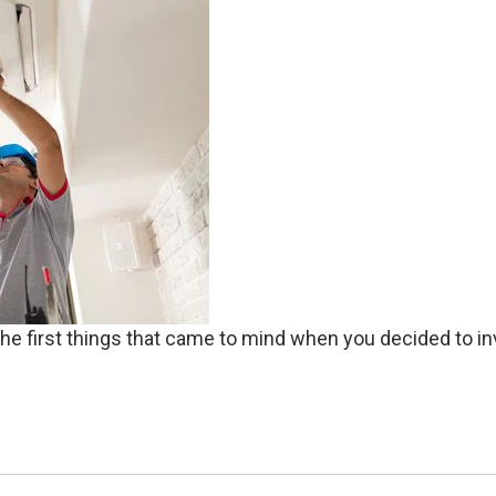
y the first things that came to mind when you decided to