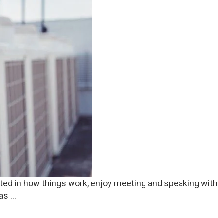
rested in how things work, enjoy meeting and speaking wit
s ...