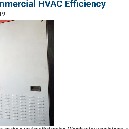
mmercial HVAC Efficiency
19