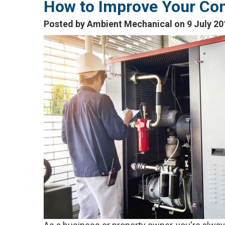
How to Improve Your Co
Posted by Ambient Mechanical on 9 July 20