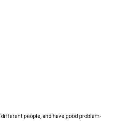
h different people, and have good problem-