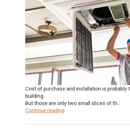
Cost of purchase and installation is probabl
building.
But those are only two small slices of th...
Continue reading