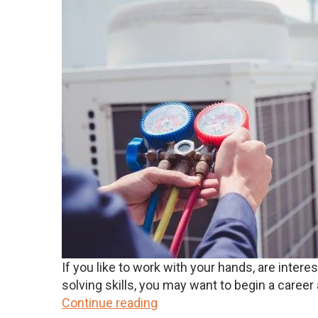
If you like to work with your hands, are inte
solving skills, you may want to begin a career a
Continue reading