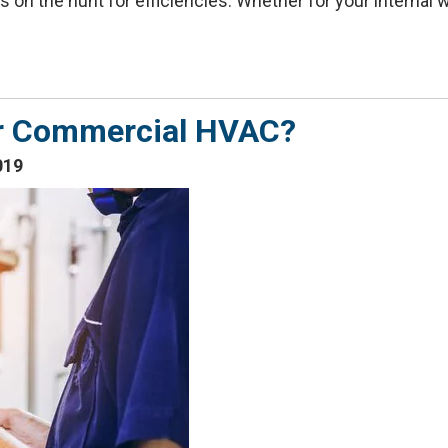
on the hunt for efficiencies. Whether for your internal wor
our Commercial HVAC?
019