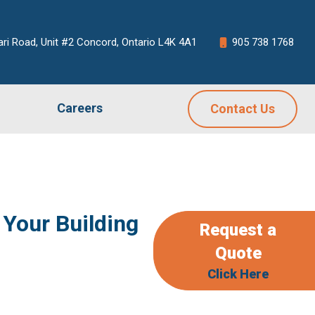
ari Road, Unit #2 Concord, Ontario L4K 4A1
905 738 1768
Careers
Contact Us
Your Building
Request a
Quote
Click Here