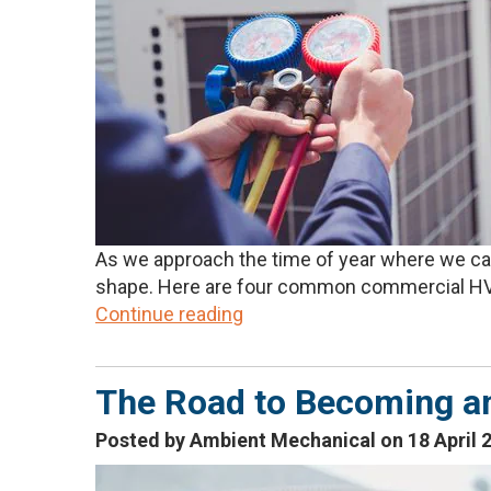
As we approach the time of year where we can 
shape. Here are four common commercial HVA
Continue reading
The Road to Becoming a
Posted by Ambient Mechanical on 18 April 