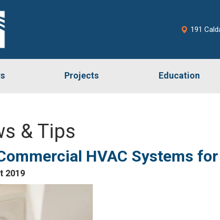
191 Cald
rs
Projects
Education
s & Tips
 Commercial HVAC Systems for 
t 2019