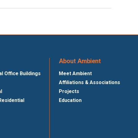
About Ambient
 Office Buildings
Meet Ambient
Affiliations & Associations
al
Projects
Residential
Education