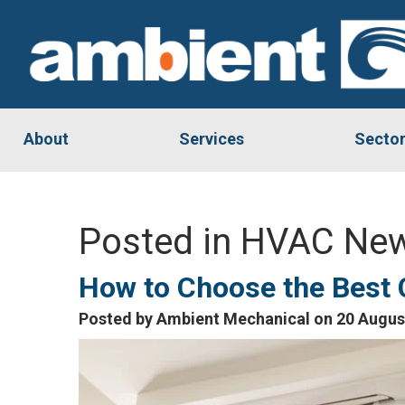
About
Services
Secto
Posted in HVAC New
How to Choose the Best
Posted by Ambient Mechanical on 20 Augus