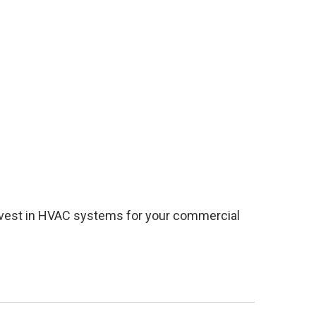
 invest in HVAC systems for your commercial